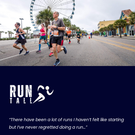
“There have been a lot of runs I haven’t felt like starting
but I’ve never regretted doing a run…”