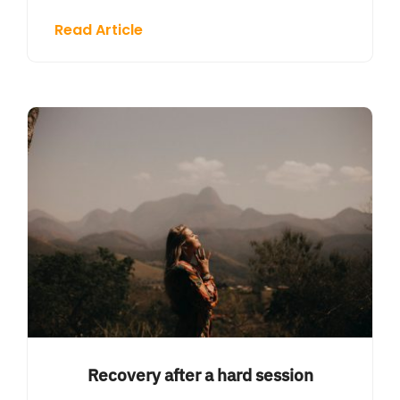
Read Article
Recovery after a hard session