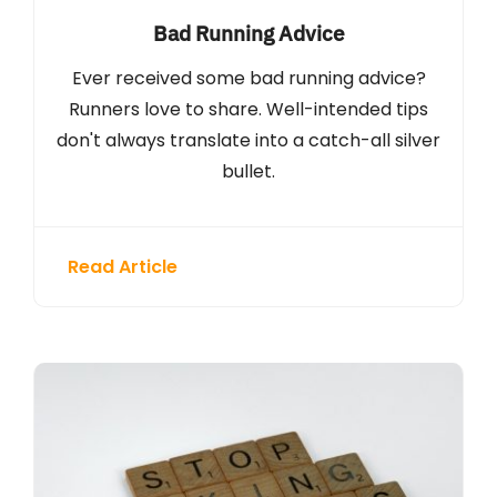
Bad Running Advice
Ever received some bad running advice?
Runners love to share. Well-intended tips
don't always translate into a catch-all silver
bullet.
Read Article