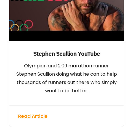
Stephen Scullion YouTube
Olympian and 2.09 marathon runner
Stephen Scullion doing what he can to help
thousands of runners out there who simply
want to be better.
Read Article