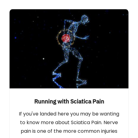
Running with Sciatica Pain
If you've landed here you may be wanting
to know more about Sciatica Pain. Nerve
pain is one of the more common injuries