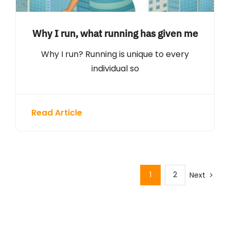
Why I run, what running has given me
Why I run? Running is unique to every
individual so
Read Article
1
2
Next