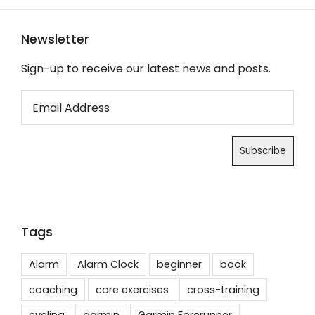
Newsletter
Sign-up to receive our latest news and posts.
Tags
Alarm
Alarm Clock
beginner
book
coaching
core exercises
cross-training