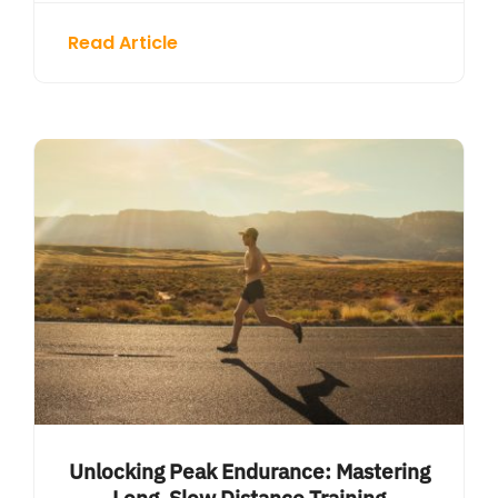
Read Article
Unlocking Peak Endurance: Mastering
Long, Slow Distance Training