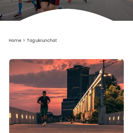
Home
Tag:
ukrunchat