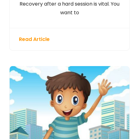
Recovery after a hard session is vital. You
want to
Read Article