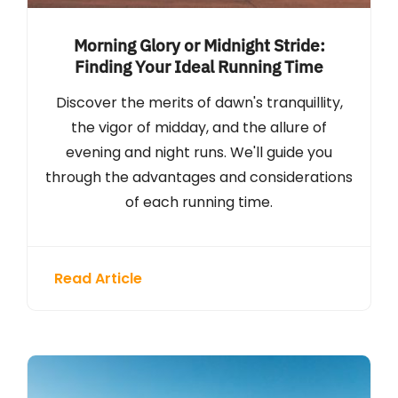
Morning Glory or Midnight Stride:
Finding Your Ideal Running Time
Discover the merits of dawn's tranquillity,
the vigor of midday, and the allure of
evening and night runs. We'll guide you
through the advantages and considerations
of each running time.
Read Article