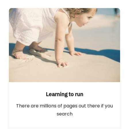
Learning to run
There are millions of pages out there if you
search