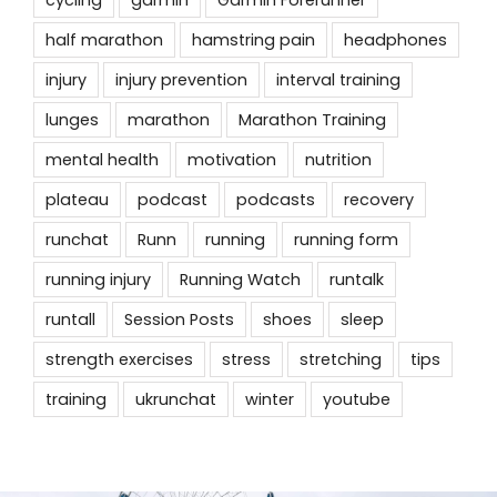
cycling
garmin
Garmin Forerunner
half marathon
hamstring pain
headphones
injury
injury prevention
interval training
lunges
marathon
Marathon Training
mental health
motivation
nutrition
plateau
podcast
podcasts
recovery
runchat
Runn
running
running form
running injury
Running Watch
runtalk
runtall
Session Posts
shoes
sleep
strength exercises
stress
stretching
tips
training
ukrunchat
winter
youtube