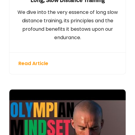
We dive into the very essence of long slow
distance training, its principles and the
profound benefits it bestows upon our
endurance.
Read Article