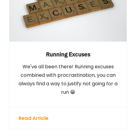
Running Excuses
We've all been there! Running excuses
combined with procrastination, you can
always find a way to justify not going for a
run 😁
Read Article