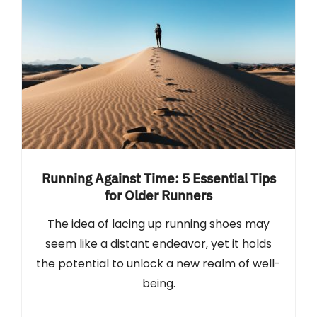
Running Against Time: 5 Essential Tips
for Older Runners
The idea of lacing up running shoes may
seem like a distant endeavor, yet it holds
the potential to unlock a new realm of well-
being.