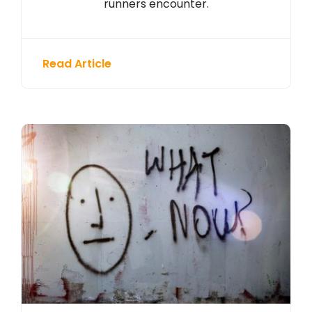
runners encounter.
Read Article