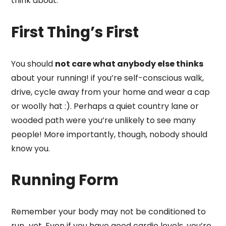
think about:
First Thing’s First
You should
not care what anybody else thinks
about your running! if you’re self-conscious walk,
drive, cycle away from your home and wear a cap
or woolly hat :). Perhaps a quiet country lane or
wooded path were you’re unlikely to see many
people! More importantly, though, nobody should
know you.
Running Form
Remember your body may not be conditioned to
run…yet. Even if you have good cardio levels, you’re