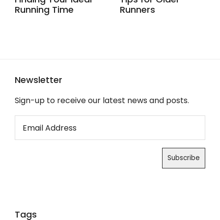
Running Time
Runners
Newsletter
Sign-up to receive our latest news and posts.
Tags