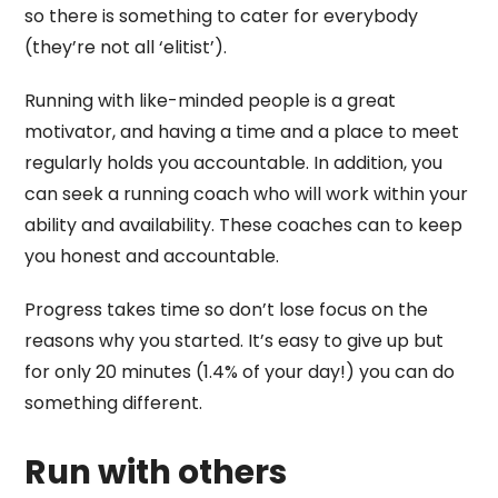
so there is something to cater for everybody
(they’re not all ‘elitist’).
Running with like-minded people is a great
motivator, and having a time and a place to meet
regularly holds you accountable. In addition, you
can seek a running coach who will work within your
ability and availability. These coaches can to keep
you honest and accountable.
Progress takes time so don’t lose focus on the
reasons why you started. It’s easy to give up but
for only 20 minutes (1.4% of your day!) you can do
something different.
Run with others