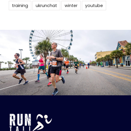
training
ukrunchat
winter
youtube