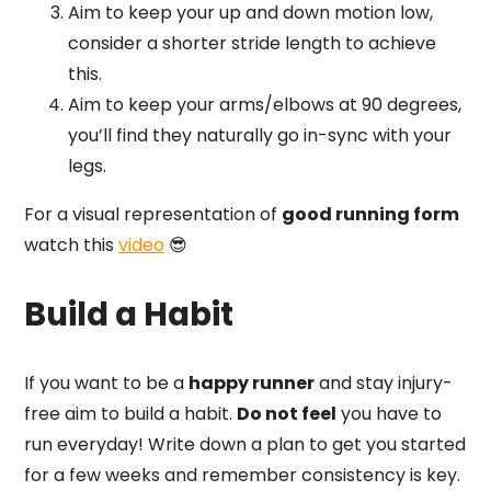
Aim to keep your up and down motion low,
consider a shorter stride length to achieve
this.
Aim to keep your arms/elbows at 90 degrees,
you’ll find they naturally go in-sync with your
legs.
For a visual representation of
good running form
watch this
video
😎
Build a Habit
If you want to be a
happy runner
and stay injury-
free aim to build a habit.
Do not feel
you have to
run everyday! Write down a plan to get you started
for a few weeks and remember consistency is key.