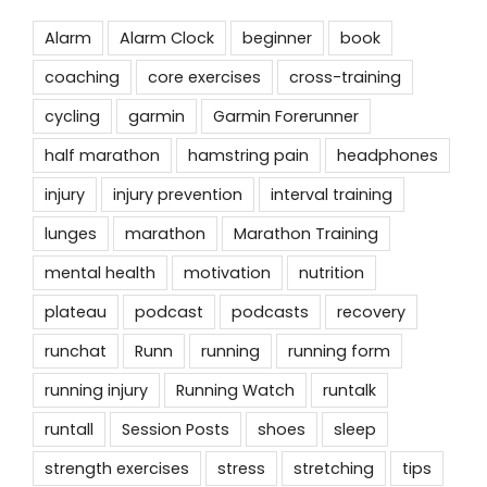
Alarm
Alarm Clock
beginner
book
coaching
core exercises
cross-training
cycling
garmin
Garmin Forerunner
half marathon
hamstring pain
headphones
injury
injury prevention
interval training
lunges
marathon
Marathon Training
mental health
motivation
nutrition
plateau
podcast
podcasts
recovery
runchat
Runn
running
running form
running injury
Running Watch
runtalk
runtall
Session Posts
shoes
sleep
strength exercises
stress
stretching
tips