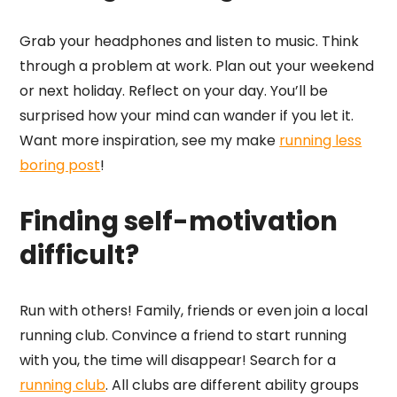
Grab your headphones and listen to music. Think
through a problem at work. Plan out your weekend
or next holiday. Reflect on your day. You’ll be
surprised how your mind can wander if you let it.
Want more inspiration, see my make
running less
boring post
!
Finding self-motivation
difficult?
Run with others! Family, friends or even join a local
running club. Convince a friend to start running
with you, the time will disappear! Search for a
running club
. All clubs are different ability groups