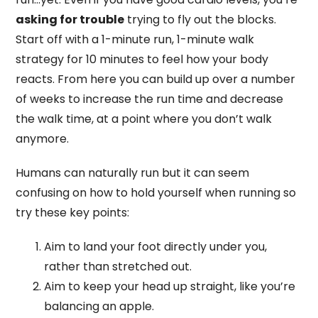
asking for trouble
trying to fly out the blocks.
Start off with a 1-minute run, 1-minute walk
strategy for 10 minutes to feel how your body
reacts. From here you can build up over a number
of weeks to increase the run time and decrease
the walk time, at a point where you don’t walk
anymore.
Humans can naturally run but it can seem
confusing on how to hold yourself when running so
try these key points:
Aim to land your foot directly under you,
rather than stretched out.
Aim to keep your head up straight, like you’re
balancing an apple.