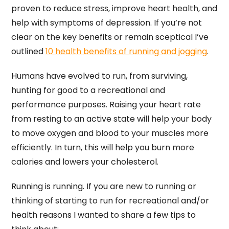
proven to reduce stress, improve heart health, and
help with symptoms of depression. If you’re not
clear on the key benefits or remain sceptical I’ve
outlined
10 health benefits of running and jogging
.
Humans have evolved to run, from surviving,
hunting for good to a recreational and
performance purposes. Raising your heart rate
from resting to an active state will help your body
to move oxygen and blood to your muscles more
efficiently. In turn, this will help you burn more
calories and lowers your cholesterol.
Running is running. If you are new to running or
thinking of starting to run for recreational and/or
health reasons I wanted to share a few tips to