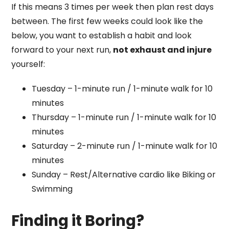
If this means 3 times per week then plan rest days
between. The first few weeks could look like the
below, you want to establish a habit and look
forward to your next run,
not exhaust and injure
yourself:
Tuesday – 1-minute run / 1-minute walk for 10
minutes
Thursday – 1-minute run / 1-minute walk for 10
minutes
Saturday – 2-minute run / 1-minute walk for 10
minutes
Sunday – Rest/Alternative cardio like Biking or
Swimming
Finding it Boring?