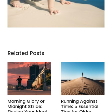
Related Posts
Morning Glory or
Running Against
Midnight Stride:
Time: 5 Essential
Finding Your Ideal
Tips for Older