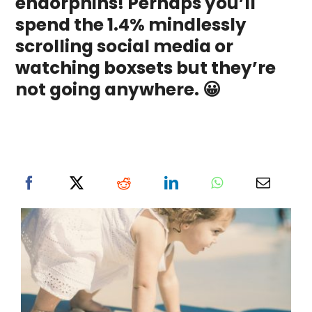
endorphins! Perhaps you’ll
spend the 1.4% mindlessly
scrolling social media or
watching boxsets but they’re
not going anywhere. 😀