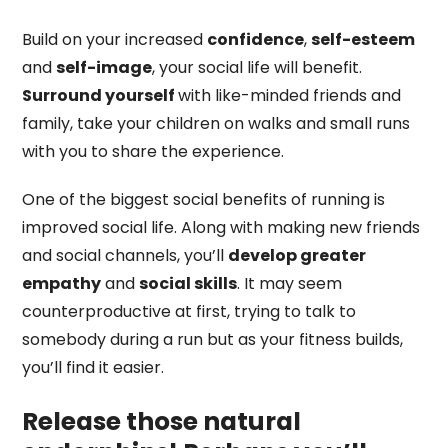
Build on your increased
confidence
,
self-esteem
and
self-image
, your social life will benefit.
Surround yourself
with like-minded friends and
family, take your children on walks and small runs
with you to share the experience.
One of the biggest social benefits of running is
improved social life. Along with making new friends
and social channels, you’ll
develop greater
empathy
and
social skills
. It may seem
counterproductive at first, trying to talk to
somebody during a run but as your fitness builds,
you’ll find it easier.
Release those natural