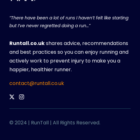
“There have been a lot of runs I haven’t felt like starting
but I’ve never regretted doing a run…”
Runtall.co.uk
shares advice, recommendations
and best practices so you can enjoy running and
actively work to prevent injury to make you a
happier, healthier runner.
contact@runtall.co.uk
© 2024 | RunTall | All Rights Reserved.