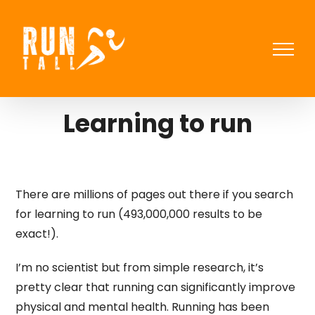
Skip
to
content
Learning to run
There are millions of pages out there if you search
for learning to run (493,000,000 results to be
exact!).
I’m no scientist but from simple research, it’s
pretty clear that running can significantly improve
physical and mental health. Running has been