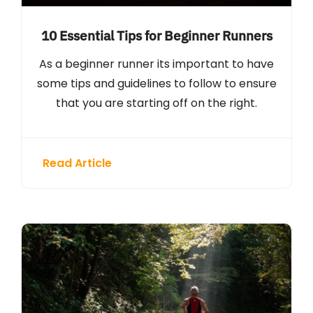
10 Essential Tips for Beginner Runners
As a beginner runner its important to have
some tips and guidelines to follow to ensure
that you are starting off on the right.
Read Article