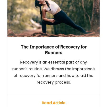
The Importance of Recovery for
Runners
Recovery is an essential part of any
runner's routine. We discuss the importance
of recovery for runners and how to aid the
recovery process.
Read Article