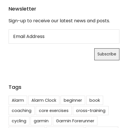
Newsletter
Sign-up to receive our latest news and posts.
Tags
Alarm
Alarm Clock
beginner
book
coaching
core exercises
cross-training
cycling
garmin
Garmin Forerunner