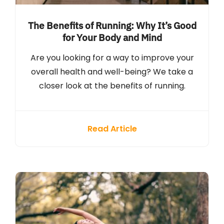
The Benefits of Running: Why It’s Good
for Your Body and Mind
Are you looking for a way to improve your
overall health and well-being? We take a
closer look at the benefits of running.
Read Article