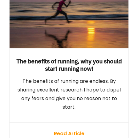
The benefits of running, why you should
start running now!
The benefits of running are endless. By
sharing excellent research I hope to dispel
any fears and give you no reason not to
start.
Read Article