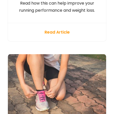
Read how this can help improve your
running performance and weight loss.
Read Article