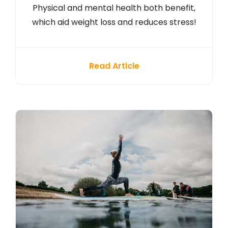
Physical and mental health both benefit,
which aid weight loss and reduces stress!
Read Article