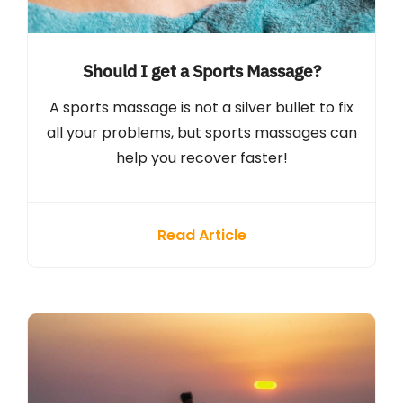
Should I get a Sports Massage?
A sports massage is not a silver bullet to fix
all your problems, but sports massages can
help you recover faster!
Read Article