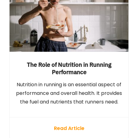
The Role of Nutrition in Running
Performance
Nutrition in running is an essential aspect of
performance and overall health. It provides
the fuel and nutrients that runners need.
Read Article