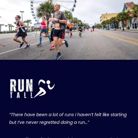
“There have been a lot of runs I haven’t felt like starting
but I’ve never regretted doing a run…”