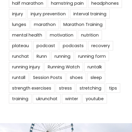
half marathon
hamstring pain
headphones
injury
injury prevention
interval training
lunges
marathon
Marathon Training
mental health
motivation
nutrition
plateau
podcast
podcasts
recovery
runchat
Runn
running
running form
running injury
Running Watch
runtalk
runtall
Session Posts
shoes
sleep
strength exercises
stress
stretching
tips
training
ukrunchat
winter
youtube