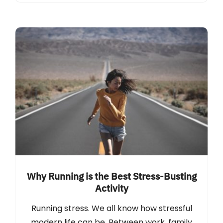
Why Running is the Best Stress-Busting
Activity
Running stress. We all know how stressful
modern life can be. Between work, family