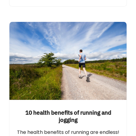
10 health benefits of running and
jogging
The health benefits of running are endless!