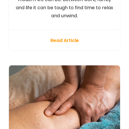
and life it can be tough to find time to relax
and unwind.
Read Article