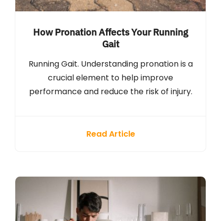
How Pronation Affects Your Running
Gait
Running Gait. Understanding pronation is a
crucial element to help improve
performance and reduce the risk of injury.
Read Article