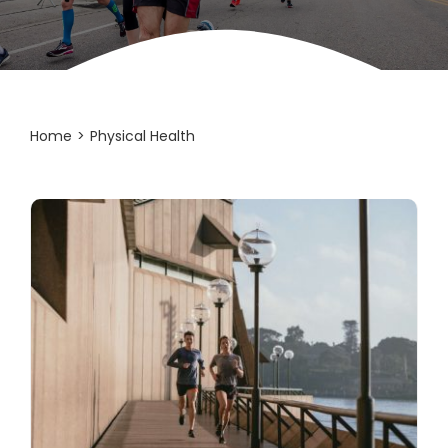
Home
Physical Health