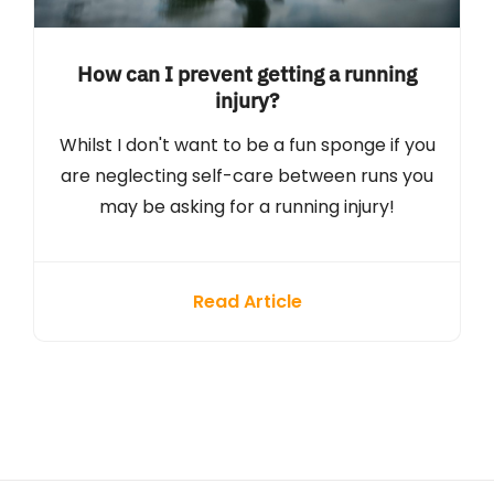
How can I prevent getting a running
injury?
Whilst I don't want to be a fun sponge if you
are neglecting self-care between runs you
may be asking for a running injury!
Read Article