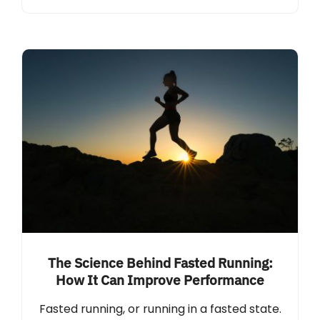
The Science Behind Fasted Running:
How It Can Improve Performance
Fasted running, or running in a fasted state.