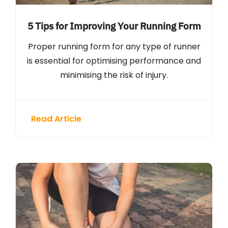
5 Tips for Improving Your Running Form
Proper running form for any type of runner
is essential for optimising performance and
minimising the risk of injury.
Read Article