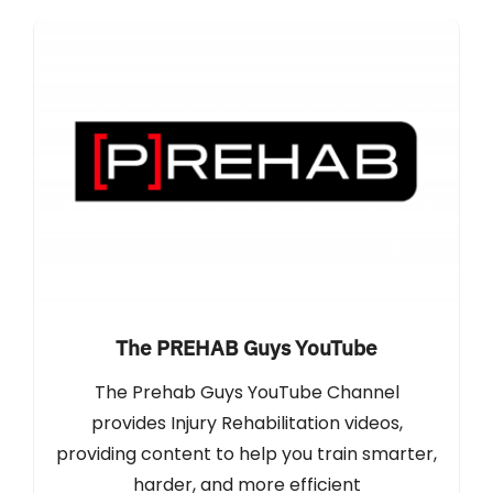
The PREHAB Guys YouTube
The Prehab Guys YouTube Channel
provides Injury Rehabilitation videos,
providing content to help you train smarter,
harder, and more efficient