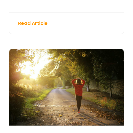
Read Article