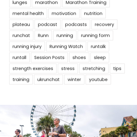
lunges
marathon
Marathon Training
mental health
motivation
nutrition
plateau
podcast
podcasts
recovery
runchat
Runn
running
running form
running injury
Running Watch
runtalk
runtall
Session Posts
shoes
sleep
strength exercises
stress
stretching
tips
training
ukrunchat
winter
youtube