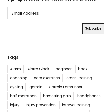
Tags
Alarm
Alarm Clock
beginner
book
coaching
core exercises
cross-training
cycling
garmin
Garmin Forerunner
half marathon
hamstring pain
headphones
injury
injury prevention
interval training