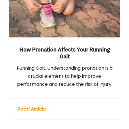
How Pronation Affects Your Running
Gait
Running Gait. Understanding pronation is a
crucial element to help improve
performance and reduce the risk of injury.
Read Article