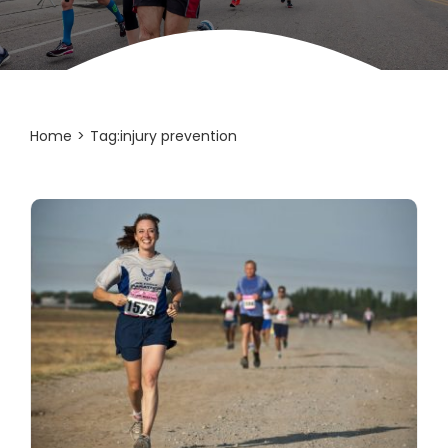
Home
Tag:
injury prevention