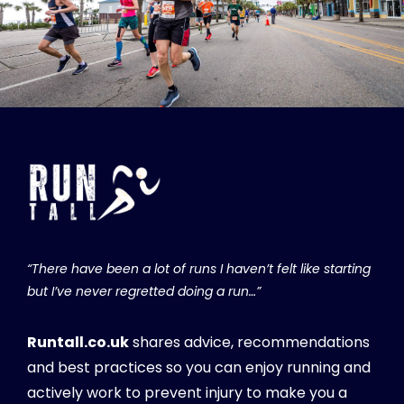
“There have been a lot of runs I haven’t felt like starting
but I’ve never regretted doing a run…”
Runtall.co.uk
shares advice, recommendations
and best practices so you can enjoy running and
actively work to prevent injury to make you a