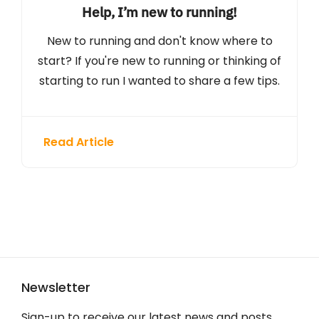
Help, I’m new to running!
New to running and don't know where to
start? If you're new to running or thinking of
starting to run I wanted to share a few tips.
Read Article
Newsletter
Sign-up to receive our latest news and posts.