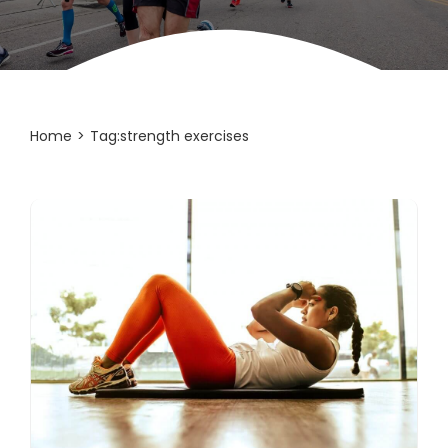
Home
Tag:
strength exercises