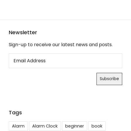
Newsletter
Sign-up to receive our latest news and posts.
Tags
Alarm
Alarm Clock
beginner
book