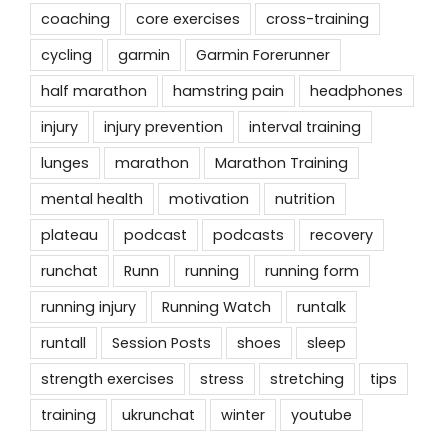
coaching
core exercises
cross-training
cycling
garmin
Garmin Forerunner
half marathon
hamstring pain
headphones
injury
injury prevention
interval training
lunges
marathon
Marathon Training
mental health
motivation
nutrition
plateau
podcast
podcasts
recovery
runchat
Runn
running
running form
running injury
Running Watch
runtalk
runtall
Session Posts
shoes
sleep
strength exercises
stress
stretching
tips
training
ukrunchat
winter
youtube