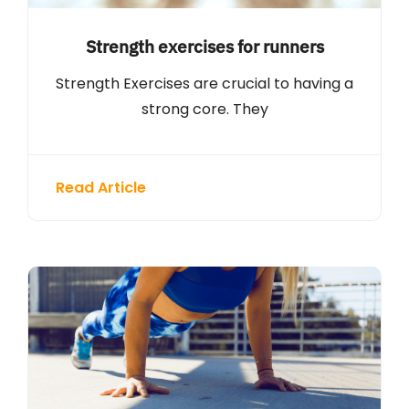
Strength exercises for runners
Strength Exercises are crucial to having a
strong core. They
Read Article