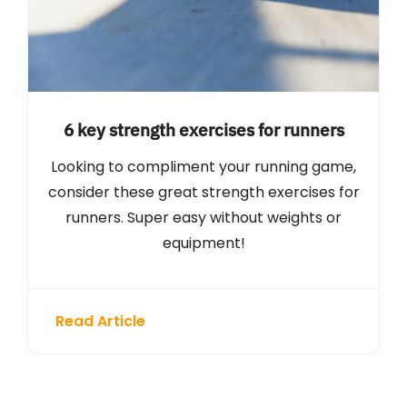
6 key strength exercises for runners
Looking to compliment your running game,
consider these great strength exercises for
runners. Super easy without weights or
equipment!
Read Article