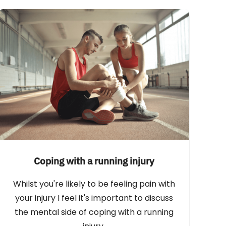
Coping with a running injury
Whilst you're likely to be feeling pain with
your injury I feel it's important to discuss
the mental side of coping with a running