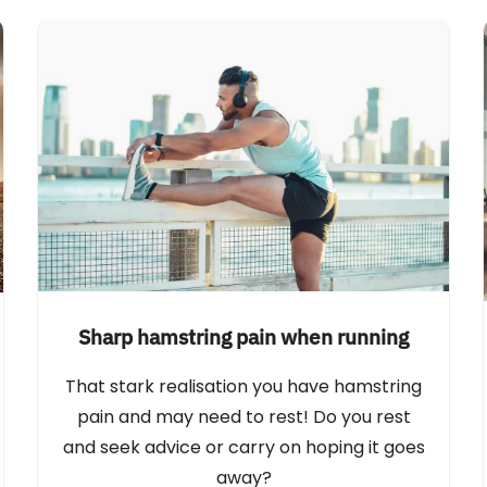
Sharp hamstring pain when running
That stark realisation you have hamstring
pain and may need to rest! Do you rest
and seek advice or carry on hoping it goes
away?