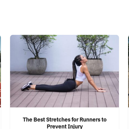
The Best Stretches for Runners to
Prevent Injury