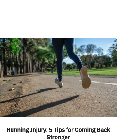
Running Injury. 5 Tips for Coming Back
Stronger