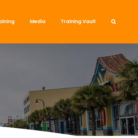
aining
Media
Training Vault