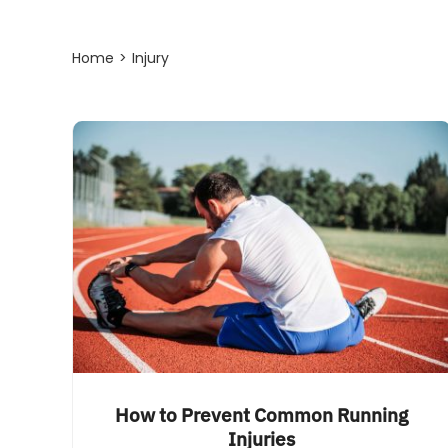
Home
Injury
How to Prevent Common Running
Injuries