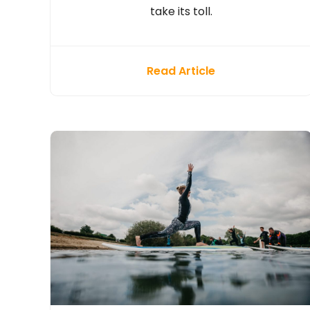
take its toll.
Read Article