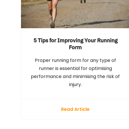
5 Tips for Improving Your Running
Form
Proper running form for any type of
runner is essential for optimising
performance and minimising the risk of
injury.
Read Article