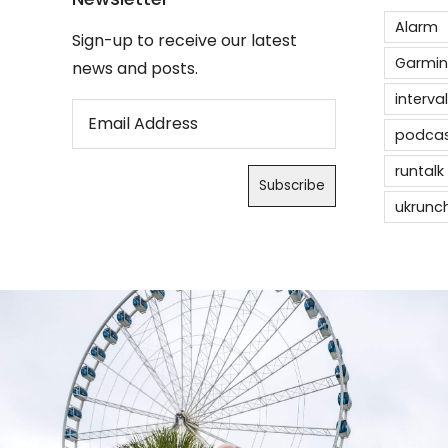
Alarm
Sign-up to receive our latest
Garmin
news and posts.
interval
podca
runtalk
ukrunc