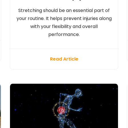
Stretching should be an essential part of
your routine. It helps prevent injuries along
with your flexibility and overall
performance.
Read Article