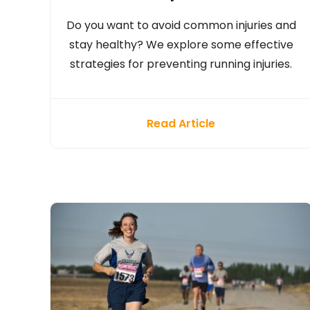
Do you want to avoid common injuries and
stay healthy? We explore some effective
strategies for preventing running injuries.
Read Article