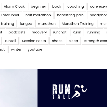
Alarm Clock
beginner
book
coaching
core exer
 Forerunner
half marathon
hamstring pain
headpho
 training
lunges
marathon
Marathon Training
men
st
podcasts
recovery
runchat
Runn
running
runtall
Session Posts
shoes
sleep
strength exe
hat
winter
youtube