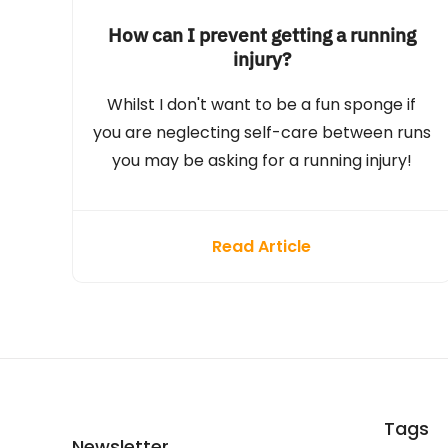
How can I prevent getting a running
injury?
Whilst I don't want to be a fun sponge if
you are neglecting self-care between runs
you may be asking for a running injury!
Read Article
Tags
Newsletter