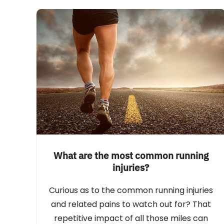
What are the most common running
injuries?
Curious as to the common running injuries
and related pains to watch out for? That
repetitive impact of all those miles can