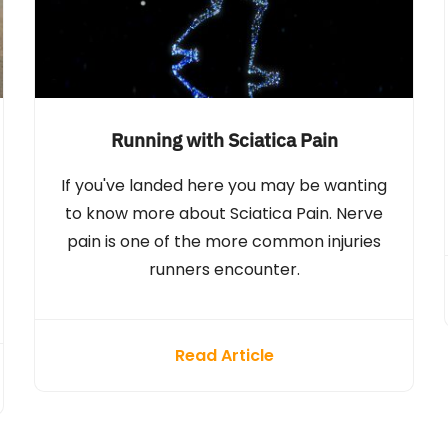
Running with Sciatica Pain
If you've landed here you may be wanting
to know more about Sciatica Pain. Nerve
pain is one of the more common injuries
runners encounter.
Read Article