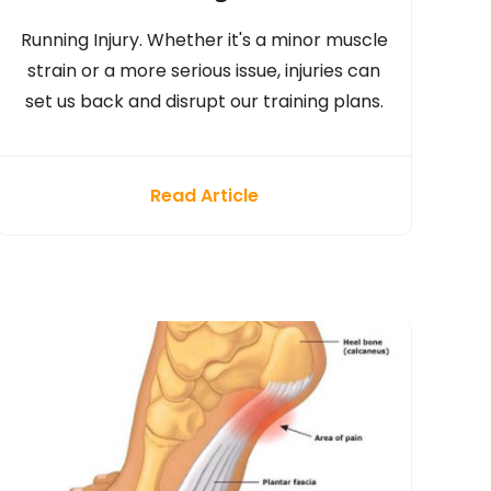
Running Injury. Whether it's a minor muscle
strain or a more serious issue, injuries can
set us back and disrupt our training plans.
Read Article