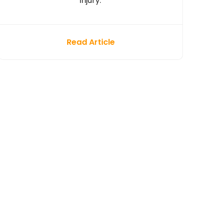
injury.
Read Article