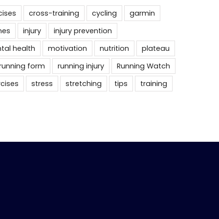
cises
cross-training
cycling
garmin
nes
injury
injury prevention
tal health
motivation
nutrition
plateau
running form
running injury
Running Watch
rcises
stress
stretching
tips
training