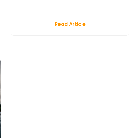
Read Article