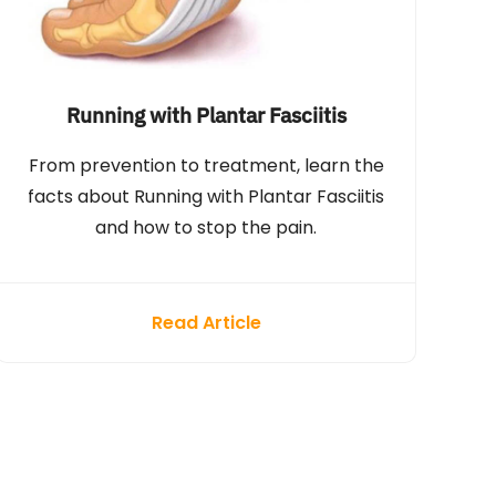
Running with Plantar Fasciitis
From prevention to treatment, learn the
facts about Running with Plantar Fasciitis
and how to stop the pain.
Read Article