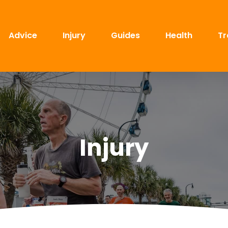
Advice
Injury
Guides
Health
Tr
Injury