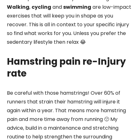
Walking
,
cycling
and
swimming
are low-impact
exercises that will keep you in shape as you
recover. This is all in context to your specific injury
so find what works for you. Unless you prefer the
sedentary lifestyle then relax 😂
Hamstring pain re-Injury
rate
Be careful with those hamstrings! Over 60% of
runners that strain their hamstring will injure it
again within a year. That means more hamstring
pain and more time away from running 🙁 My
advice, build in a maintenance and stretching
routine to help strengthen the surrounding