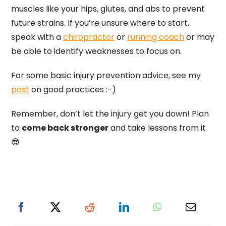
muscles like your hips, glutes, and abs to prevent
future strains. If you’re unsure where to start,
speak with a
chiropractor
or
running coach
or may
be able to identify weaknesses to focus on.
For some basic injury prevention advice, see my
post
on good practices :-)
Remember, don’t let the injury get you down! Plan
to
come back stronger
and take lessons from it
😎