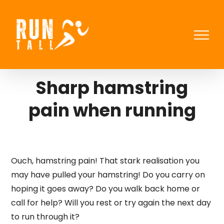
Skip
to
content
Sharp hamstring
pain when running
Ouch, hamstring pain! That stark realisation you
may have pulled your hamstring! Do you carry on
hoping it goes away? Do you walk back home or
call for help? Will you rest or try again the next day
to run through it?