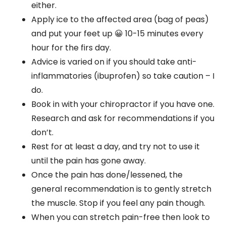
either.
Apply ice to the affected area (bag of peas)
and put your feet up 😀 10-15 minutes every
hour for the firs day.
Advice is varied on if you should take anti-
inflammatories (ibuprofen) so take caution – I
do.
Book in with your chiropractor if you have one.
Research and ask for recommendations if you
don’t.
Rest for at least a day, and try not to use it
until the pain has gone away.
Once the pain has done/lessened, the
general recommendation is to gently stretch
the muscle. Stop if you feel any pain though.
When you can stretch pain-free then look to