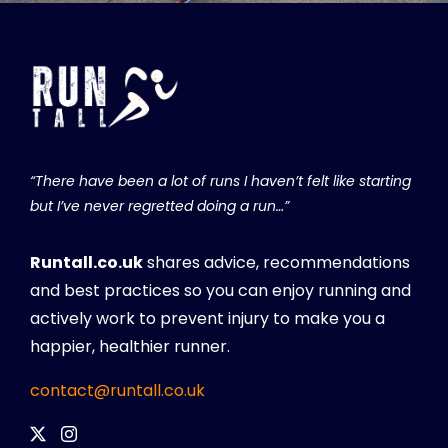
“There have been a lot of runs I haven’t felt like starting
but I’ve never regretted doing a run…”
Runtall.co.uk
shares advice, recommendations
and best practices so you can enjoy running and
actively work to prevent injury to make you a
happier, healthier runner.
contact@runtall.co.uk