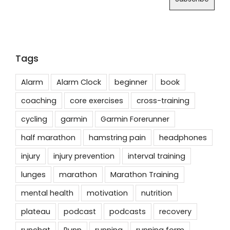
Tags
Alarm
Alarm Clock
beginner
book
coaching
core exercises
cross-training
cycling
garmin
Garmin Forerunner
half marathon
hamstring pain
headphones
injury
injury prevention
interval training
lunges
marathon
Marathon Training
mental health
motivation
nutrition
plateau
podcast
podcasts
recovery
runchat
Runn
running
running form