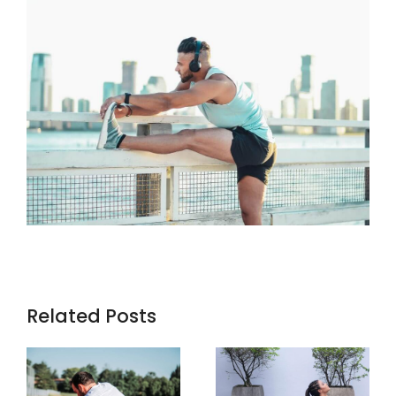
Related Posts