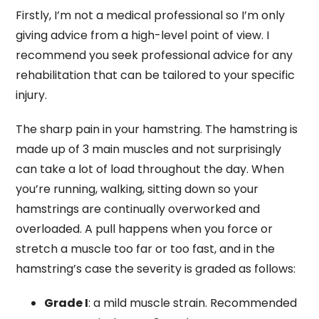
Firstly, I’m not a medical professional so I’m only
giving advice from a high-level point of view. I
recommend you seek professional advice for any
rehabilitation that can be tailored to your specific
injury.
The sharp pain in your hamstring. The hamstring is
made up of 3 main muscles and not surprisingly
can take a lot of load throughout the day. When
you’re running, walking, sitting down so your
hamstrings are continually overworked and
overloaded. A pull happens when you force or
stretch a muscle too far or too fast, and in the
hamstring’s case the severity is graded as follows:
Grade I
: a mild muscle strain. Recommended