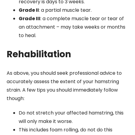
recovery is days to 3 weeks.
Grade II
: a partial muscle tear.
Grade III
: a complete muscle tear or tear of
an attachment – may take weeks or months
to heal.
Rehabilitation
As above, you should seek professional advice to
accurately assess the extent of your hamstring
strain. A few tips you should immediately follow
though:
Do not stretch your affected hamstring, this
will only make it worse.
This includes foam rolling, do not do this