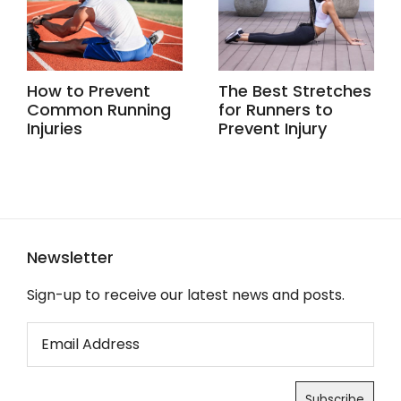
How to Prevent
The Best Stretches
Common Running
for Runners to
Injuries
Prevent Injury
Newsletter
Sign-up to receive our latest news and posts.