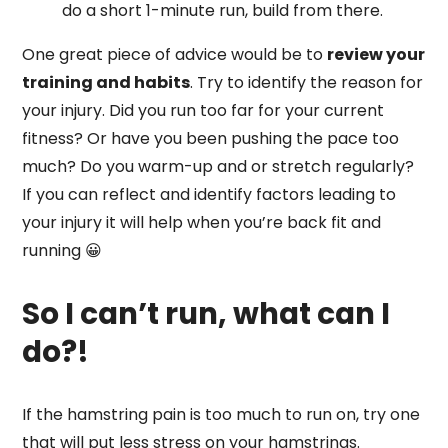
do a short 1-minute run, build from there.
One great piece of advice would be to
review your
training and habits
. Try to identify the reason for
your injury. Did you run too far for your current
fitness? Or have you been pushing the pace too
much? Do you warm-up and or stretch regularly?
If you can reflect and identify factors leading to
your injury it will help when you’re back fit and
running 😀
So I can’t run, what can I
do?!
If the hamstring pain is too much to run on, try one
that will put less stress on your hamstrings.