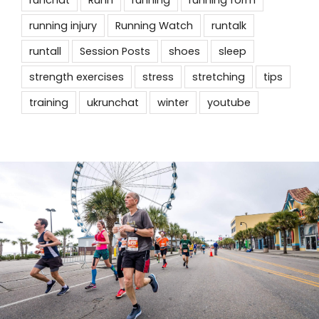
running injury
Running Watch
runtalk
runtall
Session Posts
shoes
sleep
strength exercises
stress
stretching
tips
training
ukrunchat
winter
youtube