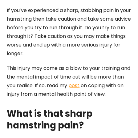
If you’ve experienced a sharp, stabbing pain in your
hamstring then take caution and take some advice
before you try to run through it. Do you try to run
through it? Take caution as you may make things
worse and end up with a more serious injury for
longer.
This injury may come as a blow to your training and
the mental impact of time out will be more than
you realise. If so, read my
post
on coping with an
injury from a mental health point of view.
What is that sharp
hamstring pain?