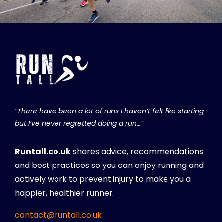
“There have been a lot of runs I haven’t felt like starting
but I’ve never regretted doing a run…”
Runtall.co.uk
shares advice, recommendations
and best practices so you can enjoy running and
actively work to prevent injury to make you a
happier, healthier runner.
contact@runtall.co.uk