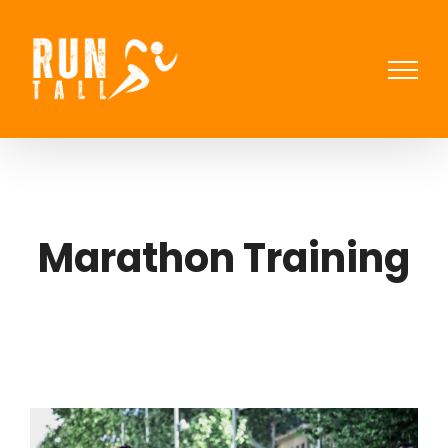
Skip
to
content
Marathon Training