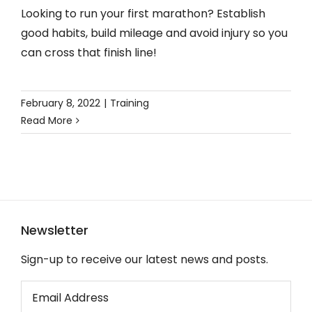
Looking to run your first marathon? Establish
good habits, build mileage and avoid injury so you
can cross that finish line!
February 8, 2022
|
Training
Read More
Newsletter
Sign-up to receive our latest news and posts.