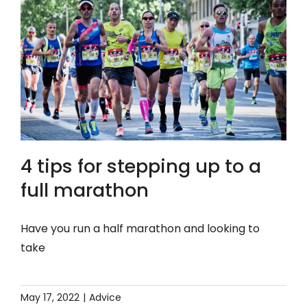
4 tips for stepping up to a
full marathon
Have you run a half marathon and looking to
take
May 17, 2022
|
Advice