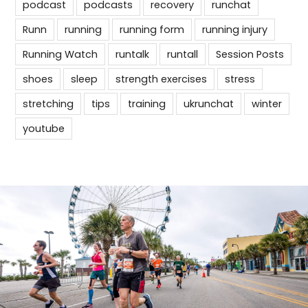
podcast
podcasts
recovery
runchat
Runn
running
running form
running injury
Running Watch
runtalk
runtall
Session Posts
shoes
sleep
strength exercises
stress
stretching
tips
training
ukrunchat
winter
youtube