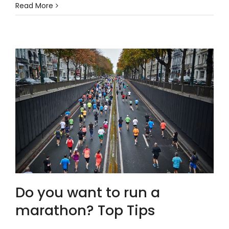
Read More
Do you want to run a
marathon? Top Tips