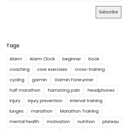
Tags
Alarm
Alarm Clock
beginner
book
coaching
core exercises
cross-training
cycling
garmin
Garmin Forerunner
half marathon
hamstring pain
headphones
injury
injury prevention
interval training
lunges
marathon
Marathon Training
mental health
motivation
nutrition
plateau