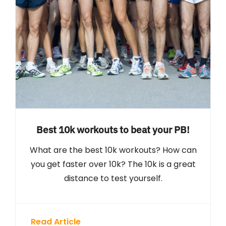
Best 10k workouts to beat your PB!
What are the best 10k workouts? How can
you get faster over 10k? The 10k is a great
distance to test yourself.
Read Article