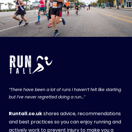
“There have been a lot of runs I haven’t felt like starting
but I’ve never regretted doing a run…”
Runtall.co.uk
shares advice, recommendations
and best practices so you can enjoy running and
actively work to prevent injury to make you a