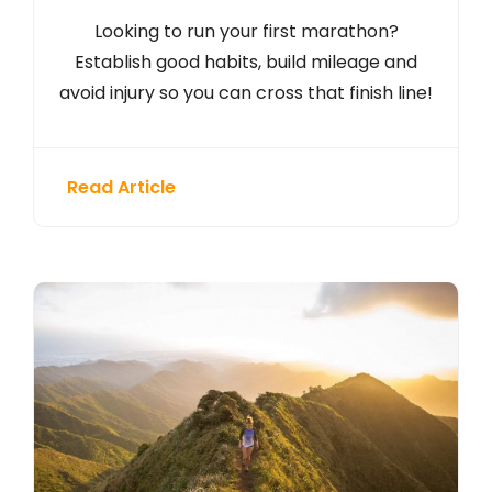
Looking to run your first marathon?
Establish good habits, build mileage and
avoid injury so you can cross that finish line!
Read Article