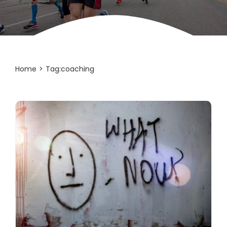
Home
Tag:
coaching