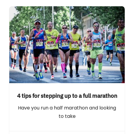
4 tips for stepping up to a full marathon
Have you run a half marathon and looking
to take