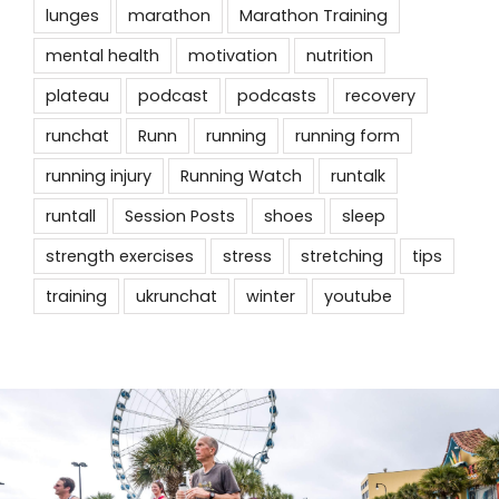
lunges
marathon
Marathon Training
mental health
motivation
nutrition
plateau
podcast
podcasts
recovery
runchat
Runn
running
running form
running injury
Running Watch
runtalk
runtall
Session Posts
shoes
sleep
strength exercises
stress
stretching
tips
training
ukrunchat
winter
youtube