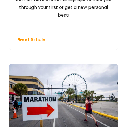
through your first or get a new personal
best!
Read Article