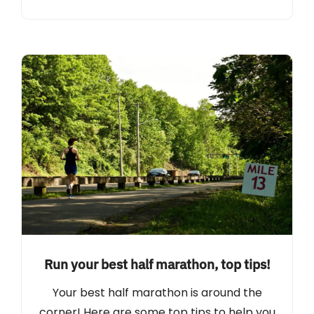
Run your best half marathon, top tips!
Your best half marathon is around the
corner! Here are some top tips to help you