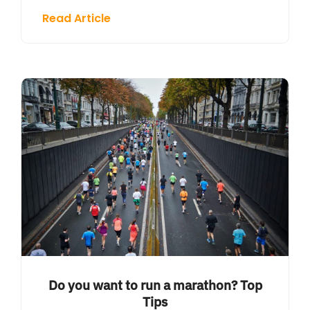
Read Article
Do you want to run a marathon? Top
Tips