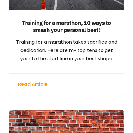
Training for a marathon, 10 ways to
smash your personal best!
Training for a marathon takes sacrifice and
dedication. Here are my top tens to get
your to the start line in your best shape.
Read Article