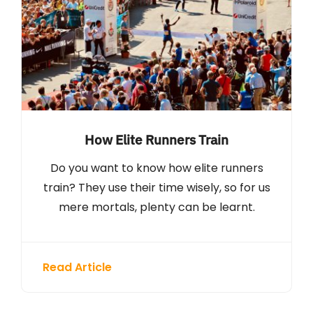
How Elite Runners Train
Do you want to know how elite runners
train? They use their time wisely, so for us
mere mortals, plenty can be learnt.
Read Article