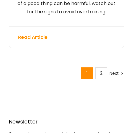
of a good thing can be harmful, watch out
for the signs to avoid overtraining.
Read Article
1
2
Next
Newsletter