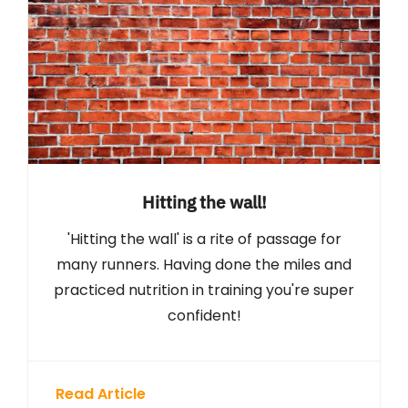
Hitting the wall!
'Hitting the wall' is a rite of passage for
many runners. Having done the miles and
practiced nutrition in training you're super
confident!
Read Article