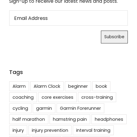
Sign-up to receive our latest news and posts.
Tags
Alarm
Alarm Clock
beginner
book
coaching
core exercises
cross-training
cycling
garmin
Garmin Forerunner
half marathon
hamstring pain
headphones
injury
injury prevention
interval training