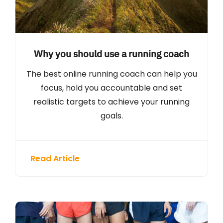
Why you should use a running coach
The best online running coach can help you
focus, hold you accountable and set
realistic targets to achieve your running
goals.
Read Article