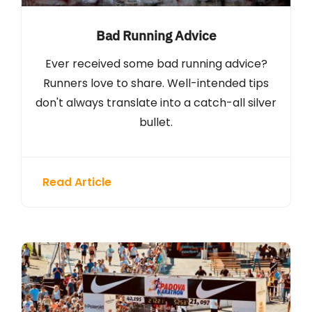
Bad Running Advice
Ever received some bad running advice?
Runners love to share. Well-intended tips
don't always translate into a catch-all silver
bullet.
Read Article