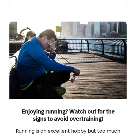
Enjoying running? Watch out for the
signs to avoid overtraining!
Running is an excellent hobby but too much