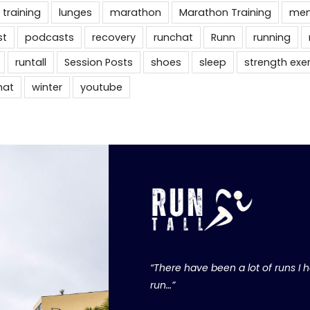
 training
lunges
marathon
Marathon Training
men
st
podcasts
recovery
runchat
Runn
running
runtall
Session Posts
shoes
sleep
strength exe
hat
winter
youtube
“There have been a lot of runs I ha
run…”