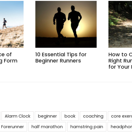
ce of
10 Essential Tips for
How to 
g Form
Beginner Runners
Right Ru
for Your
Alarm Clock
beginner
book
coaching
core exer
 Forerunner
half marathon
hamstring pain
headpho