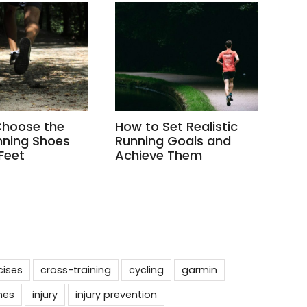
Choose the
How to Set Realistic
How
nning Shoes
Running Goals and
Whe
 Feet
Achieve Them
cises
cross-training
cycling
garmin
nes
injury
injury prevention