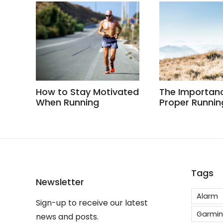
How to Stay Motivated
The Importan
When Running
Proper Runnin
Tags
Newsletter
Alarm
Sign-up to receive our latest
Garmin
news and posts.