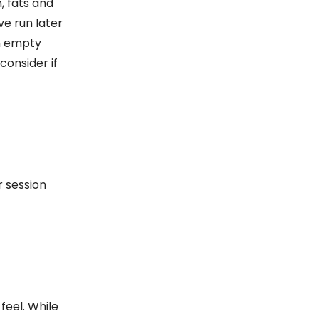
, fats and
ve run later
an empty
consider if
r session
feel. While