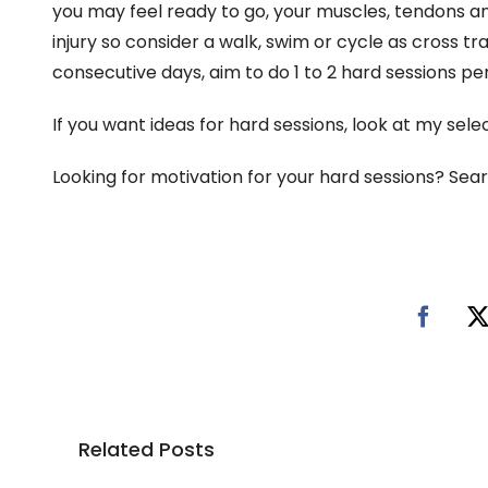
you may feel ready to go, your muscles, tendons and 
injury so consider a walk, swim or cycle as cross tra
consecutive days, aim to do 1 to 2 hard sessions pe
If you want ideas for hard sessions, look at my sele
Looking for motivation for your hard sessions? Sea
Related Posts