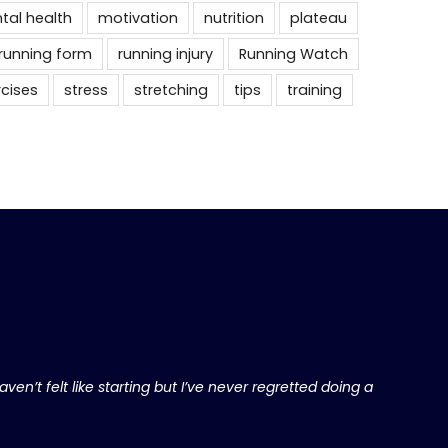
tal health
motivation
nutrition
plateau
running form
running injury
Running Watch
rcises
stress
stretching
tips
training
ven’t felt like starting but I’ve never regretted doing a