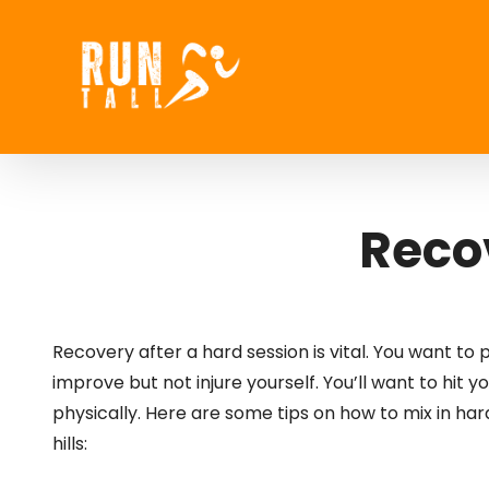
Skip
to
content
Recov
Recovery after a hard session is vital. You want to 
improve but not injure yourself. You’ll want to hit 
physically. Here are some tips on how to mix in hard
hills: