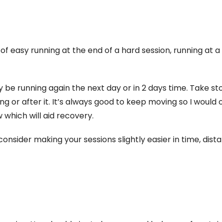
 of easy running at the end of a hard session, running at a
y be running again the next day or in 2 days time. Take s
ng or after it. It’s always good to keep moving so I would 
 which will aid recovery.
 consider making your sessions slightly easier in time, dist