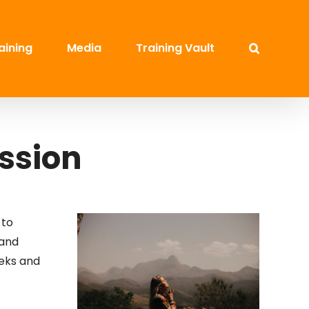
aining
Media
Training Vault
ession
 to
 and
leks and