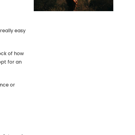
 really easy
tock of how
opt for an
ance or