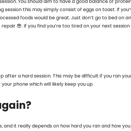
 session. You should aim to have a good balance of protein
g session this may simply consist of eggs on toast. If you’
processed foods would be great. Just don’t go to bed on 
repair 😎. If you find you’re too tired on your next session 
ep after a hard session. This may be difficult if you ran you
 your phone which will likely keep you up.
again?
e, and it really depends on how hard you ran and how you 