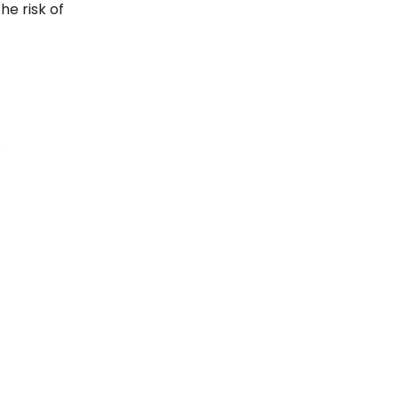
he risk of
.