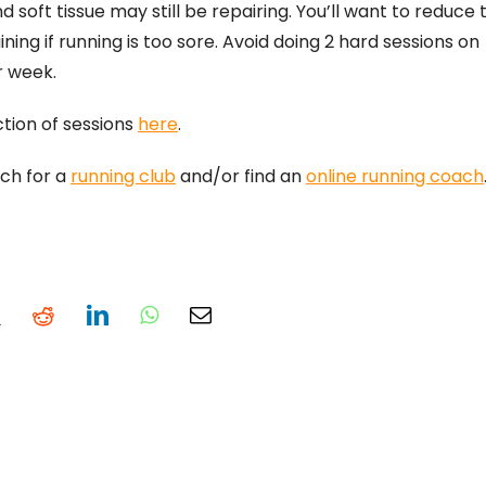
soft tissue may still be repairing. You’ll want to reduce t
ining if running is too sore. Avoid doing 2 hard sessions on
r week.
ction of sessions
here
.
rch for a
running club
and/or find an
online running coach