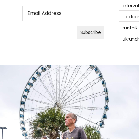
interval
podca
runtalk
ukrunc