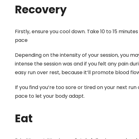
Recovery
Firstly, ensure you cool down. Take 10 to 15 minutes
pace
Depending on the intensity of your session, you ma
intense the session was and if you felt any pain duri
easy run over rest, because it’ll promote blood flow
If you find you’re too sore or tired on your next run
pace to let your body adapt.
Eat