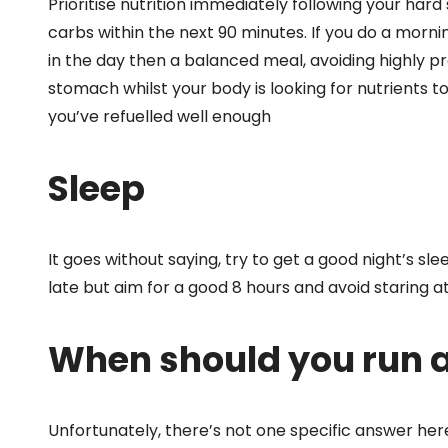
Prioritise nutrition immediately following your hard
carbs within the next 90 minutes. If you do a mornin
in the day then a balanced meal, avoiding highly 
stomach whilst your body is looking for nutrients to 
you’ve refuelled well enough
Sleep
It goes without saying, try to get a good night’s sle
late but aim for a good 8 hours and avoid staring at
When should you run 
Unfortunately, there’s not one specific answer her