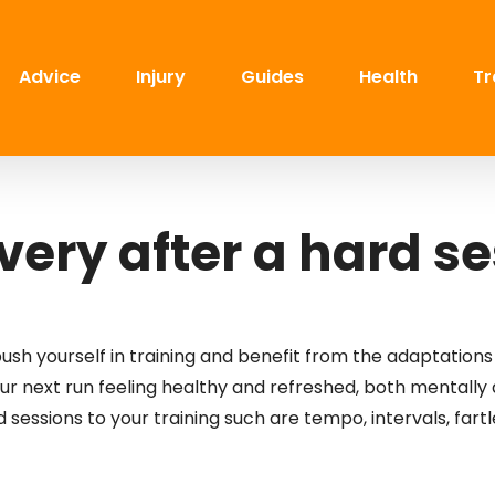
Advice
Injury
Guides
Health
Tr
ery after a hard s
push yourself in training and benefit from the adaptations
your next run feeling healthy and refreshed, both mentally
 sessions to your training such are tempo, intervals, fart