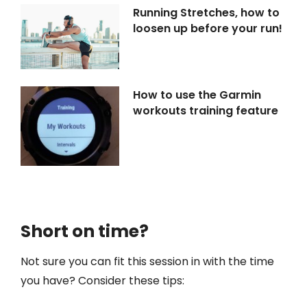
Running Stretches, how to
loosen up before your run!
How to use the Garmin
workouts training feature
Short on time?
Not sure you can fit this session in with the time
you have? Consider these tips: