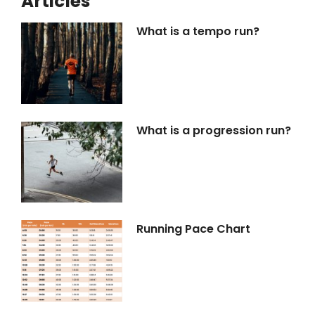
Articles
What is a tempo run?
What is a progression run?
Running Pace Chart