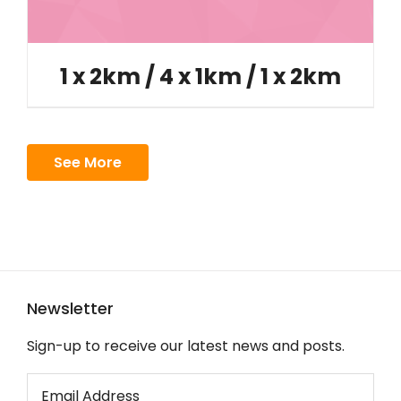
1 x 2km / 4 x 1km / 1 x 2km
See More
Newsletter
Sign-up to receive our latest news and posts.