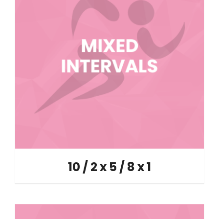
10 / 2 x 5 / 8 x 1