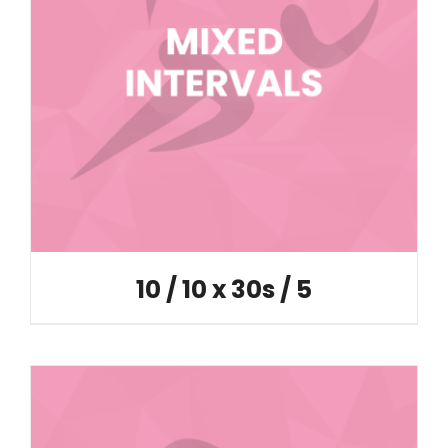
10 / 10 x 30s / 5