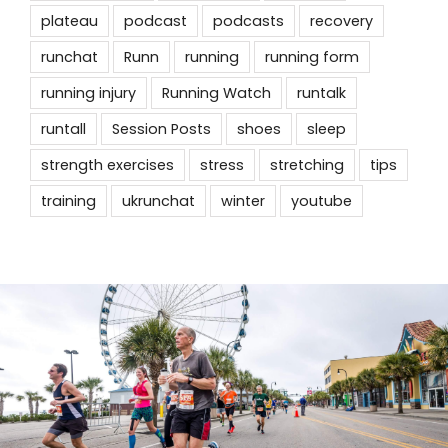
plateau
podcast
podcasts
recovery
runchat
Runn
running
running form
running injury
Running Watch
runtalk
runtall
Session Posts
shoes
sleep
strength exercises
stress
stretching
tips
training
ukrunchat
winter
youtube