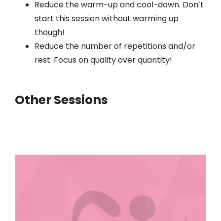
Reduce the warm-up and cool-down. Don’t
start this session without warming up
though!
Reduce the number of repetitions and/or
rest. Focus on quality over quantity!
Other Sessions