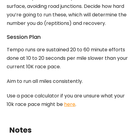
surface, avoiding road junctions. Decide how hard
you’re going to run these, which will determine the
number you do (reptitions) and recovery.
Session Plan
Tempo runs are sustained 20 to 60 minute efforts
done at 10 to 20 seconds per mile slower than your
current 10K race pace.
Aim to run all miles consistently.
Use a pace calculator if you are unsure what your
10k race pace might be
here
.
Notes