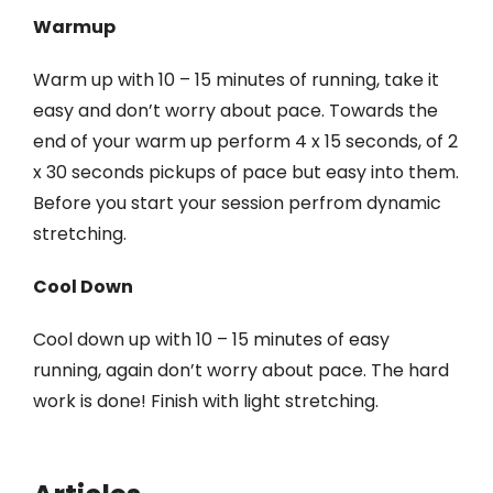
Warmup
Warm up with 10 – 15 minutes of running, take it
easy and don’t worry about pace. Towards the
end of your warm up perform 4 x 15 seconds, of 2
x 30 seconds pickups of pace but easy into them.
Before you start your session perfrom dynamic
stretching.
Cool Down
Cool down up with 10 – 15 minutes of easy
running, again don’t worry about pace. The hard
work is done! Finish with light stretching.