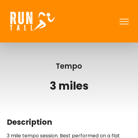
Skip
to
content
Tempo
3 miles
Description
3 mile tempo session. Best performed on a flat