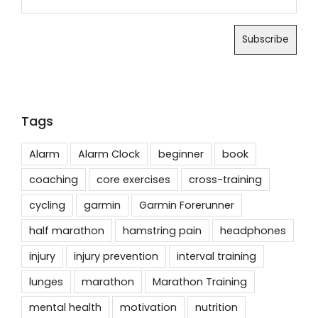
Tags
Alarm
Alarm Clock
beginner
book
coaching
core exercises
cross-training
cycling
garmin
Garmin Forerunner
half marathon
hamstring pain
headphones
injury
injury prevention
interval training
lunges
marathon
Marathon Training
mental health
motivation
nutrition