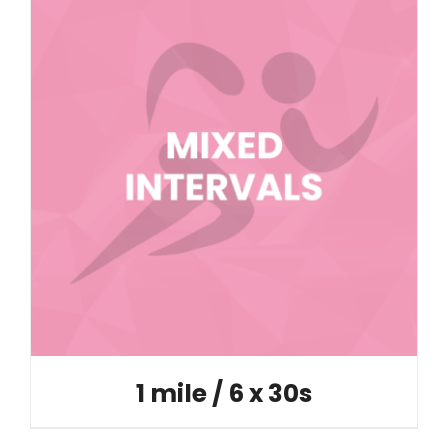
1 mile / 6 x 30s