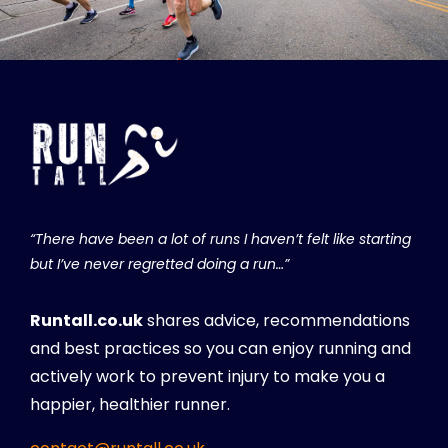
“There have been a lot of runs I haven’t felt like starting
but I’ve never regretted doing a run…”
Runtall.co.uk
shares advice, recommendations
and best practices so you can enjoy running and
actively work to prevent injury to make you a
happier, healthier runner.