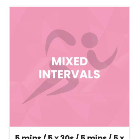
5 mins / 5 x 30s / 5 mins / 5 x