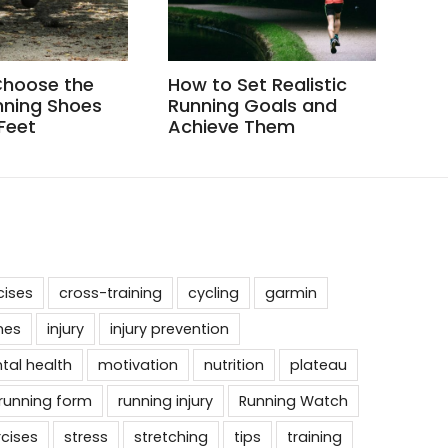
Choose the
How to Set Realistic
How
nning Shoes
Running Goals and
Whe
 Feet
Achieve Them
cises
cross-training
cycling
garmin
nes
injury
injury prevention
tal health
motivation
nutrition
plateau
running form
running injury
Running Watch
rcises
stress
stretching
tips
training