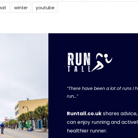
hat
winter
youtube
“There have been a lot of runs I ha
run…”
Runtall.co.uk
shares advice
can enjoy running and activel
healthier runner.