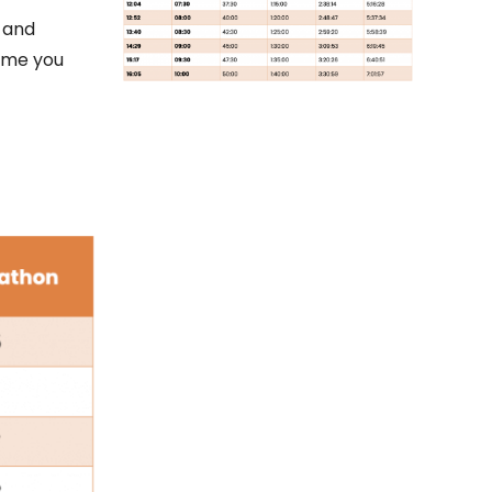
 and
time you