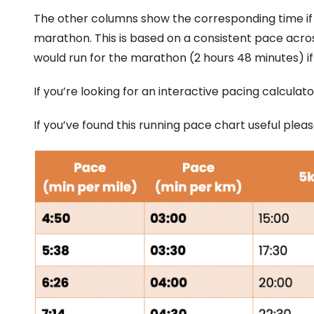
The other columns show the corresponding time if w
marathon. This is based on a consistent pace acros
would run for the marathon (2 hours 48 minutes) if
If you’re looking for an interactive pacing calcul
If you’ve found this running pace chart useful ple