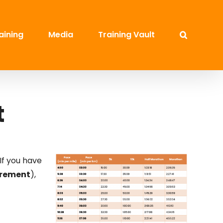
aining
Media
Training Vault
t
If you have
urement
),