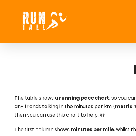
Skip
to
content
The table shows a
running pace chart
, so you c
any friends talking in the minutes per km (
metric
then you can use this chart to help. 😎
The first column shows
minutes per mile
, whilst 