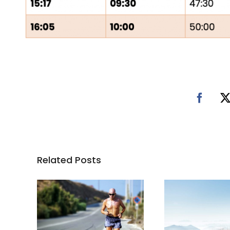
Related Posts