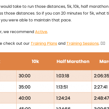
ould take to run those distances, 5k, 10k, half marathon
s those distances. So if you can 20 minutes for 5k, what 
 you were able to maintain that pace.
ator, we recommend
Active
.
ase check out our
Training Plans
and
Training Sessions
. 🏃‍♂️