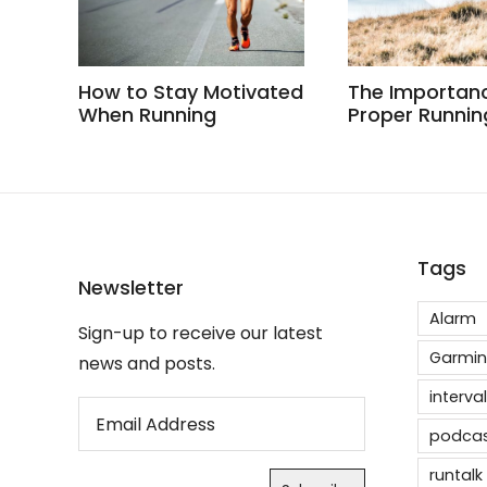
How to Stay Motivated
The Importan
When Running
Proper Runnin
Tags
Newsletter
Alarm
Sign-up to receive our latest
Garmin
news and posts.
interval
podca
runtalk