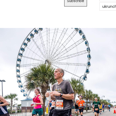
ukrunc