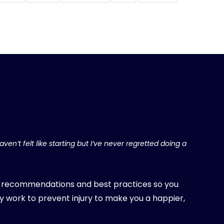
ven’t felt like starting but I’ve never regretted doing a
, recommendations and best practices so you
y work to prevent injury to make you a happier,