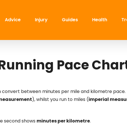
Advice
Injury
Guides
Health
Tr
Running Pace Char
an convert between minutes per mile and kilometre pace. 
 measurement
), whilst you run to miles (
imperial meas
the second shows
minutes per kilometre
.