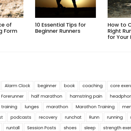
ce of
10 Essential Tips for
How to 
g Form
Beginner Runners
Right Ru
for Your
Alarm Clock
beginner
book
coaching
core exer
 Forerunner
half marathon
hamstring pain
headpho
 training
lunges
marathon
Marathon Training
men
st
podcasts
recovery
runchat
Runn
running
runtall
Session Posts
shoes
sleep
strength exe