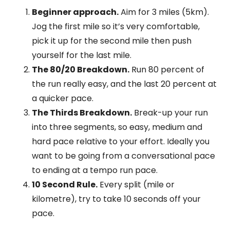
Beginner approach.
Aim for 3 miles (5km).
Jog the first mile so it’s very comfortable,
pick it up for the second mile then push
yourself for the last mile.
The 80/20 Breakdown.
Run 80 percent of
the run really easy, and the last 20 percent at
a quicker pace.
The Thirds Breakdown.
Break-up your run
into three segments, so easy, medium and
hard pace relative to your effort. Ideally you
want to be going from a conversational pace
to ending at a tempo run pace.
10 Second Rule.
Every split (mile or
kilometre), try to take 10 seconds off your
pace.