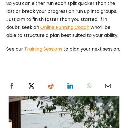
So you can either run each split quicker than the
last or break your progression run up into groups.
Just aim to finish faster than you started. If in
doubt, seek an
Online Running Coach
who’ll be
able to structure a plan best suited to your ability.
See our
Training Sessions
to plan your next session.