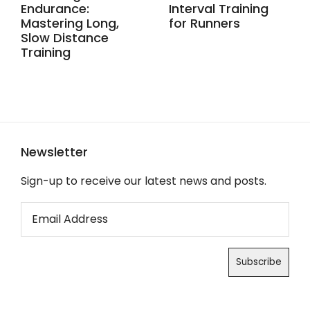
Endurance:
Interval Training
Mastering Long,
for Runners
Slow Distance
Training
Newsletter
Sign-up to receive our latest news and posts.