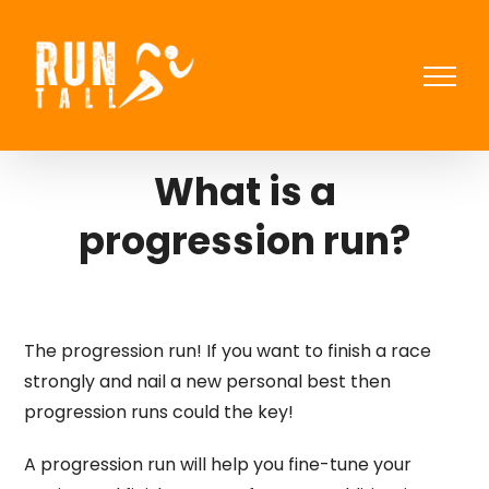
Skip
to
content
What is a
progression run?
The progression run! If you want to finish a race
strongly and nail a new personal best then
progression runs could the key!
A progression run will help you fine-tune your