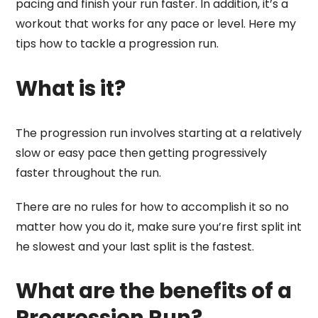
pacing and finish your run faster. In addition, it’s a
workout that works for any pace or level. Here my
tips how to tackle a progression run.
What is it?
The progression run involves starting at a relatively
slow or easy pace then getting progressively
faster throughout the run.
There are no rules for how to accomplish it so no
matter how you do it, make sure you’re first split int
he slowest and your last split is the fastest.
What are the benefits of a
Progression Run?