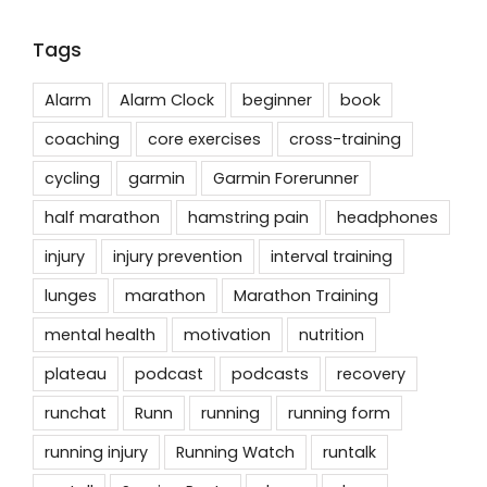
Tags
Alarm
Alarm Clock
beginner
book
coaching
core exercises
cross-training
cycling
garmin
Garmin Forerunner
half marathon
hamstring pain
headphones
injury
injury prevention
interval training
lunges
marathon
Marathon Training
mental health
motivation
nutrition
plateau
podcast
podcasts
recovery
runchat
Runn
running
running form
running injury
Running Watch
runtalk