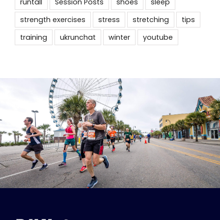
runtall
Session Posts
shoes
sleep
strength exercises
stress
stretching
tips
training
ukrunchat
winter
youtube