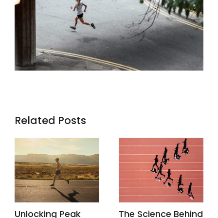
Related Posts
Unlocking Peak
The Science Behind