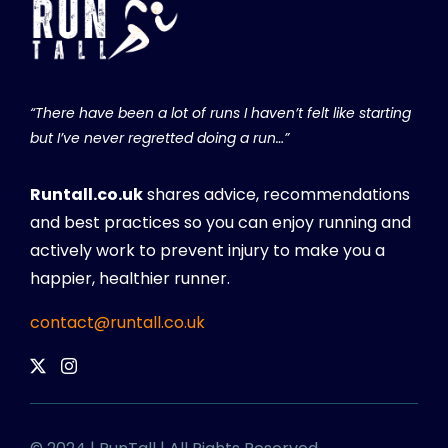
“There have been a lot of runs I haven’t felt like starting
but I’ve never regretted doing a run…”
Runtall.co.uk
shares advice, recommendations
and best practices so you can enjoy running and
actively work to prevent injury to make you a
happier, healthier runner.
contact@runtall.co.uk