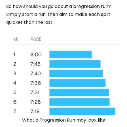
So how should you go about a progression run?
Simply start a run, then aim to make each split
quicker than the last.
What a Progression Run may look like