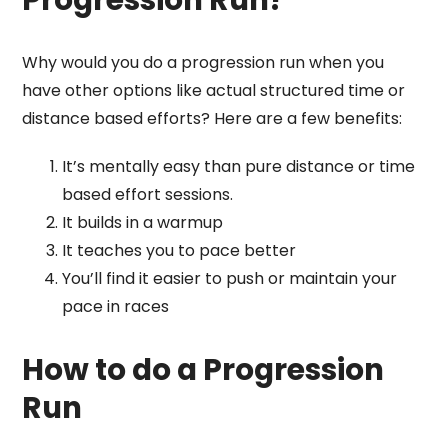
Why would you do a progression run when you
have other options like actual structured time or
distance based efforts? Here are a few benefits:
It’s mentally easy than pure distance or time
based effort sessions.
It builds in a warmup
It teaches you to pace better
You’ll find it easier to push or maintain your
pace in races
How to do a Progression
Run