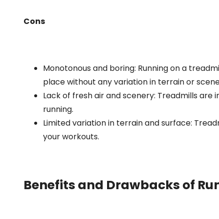
Cons
Monotonous and boring: Running on a treadmi
place without any variation in terrain or scene
Lack of fresh air and scenery: Treadmills are 
running.
Limited variation in terrain and surface: Treadm
your workouts.
Benefits and Drawbacks of Ru