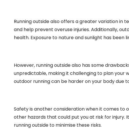
Running outside also offers a greater variation in 
and help prevent overuse injuries. Additionally, o
health. Exposure to nature and sunlight has been 
However, running outside also has some drawbacks
unpredictable, making it challenging to plan your w
outdoor running can be harder on your body due to
Safety is another consideration when it comes to o
other hazards that could put you at risk for injury.
running outside to minimise these risks.