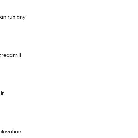
can run any
treadmill
it
 elevation