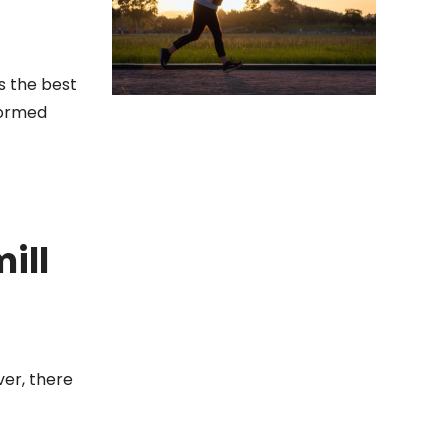
s the best
nformed
ill
ver, there