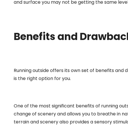
and surface you may not be getting the same level 
Benefits and Drawbac
Running outside offers its own set of benefits and
is the right option for you.
One of the most significant benefits of running out
change of scenery and allows you to breathe in natu
terrain and scenery also provides a sensory stimu