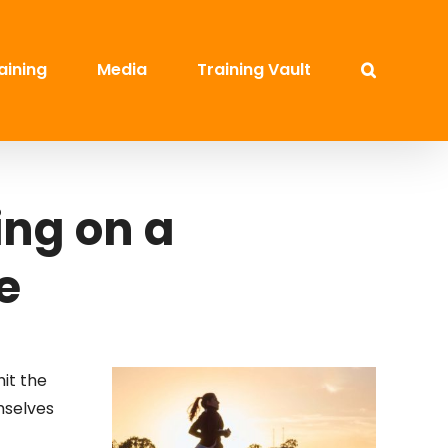
aining
Media
Training Vault
ing on a
e
hit the
mselves