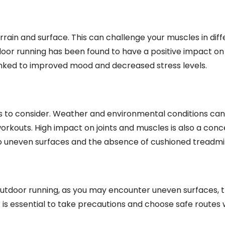
terrain and surface. This can challenge your muscles in dif
utdoor running has been found to have a positive impact o
linked to improved mood and decreased stress levels.
 to consider. Weather and environmental conditions ca
orkouts. High impact on joints and muscles is also a conc
 uneven surfaces and the absence of cushioned treadmil
utdoor running, as you may encounter uneven surfaces, tr
 It is essential to take precautions and choose safe routes