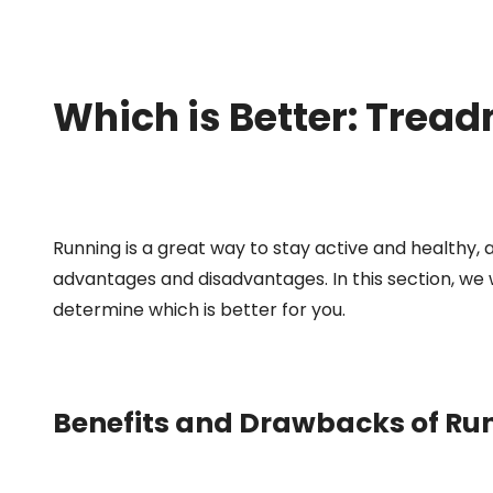
Which is Better: Tread
Running is a great way to stay active and healthy,
advantages and disadvantages. In this section, we 
determine which is better for you.
Benefits and Drawbacks of Run