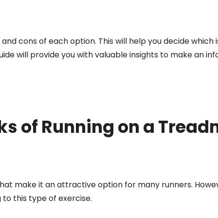
 and cons of each option. This will help you decide which i
guide will provide you with valuable insights to make an i
s of Running on a Treadm
 that make it an attractive option for many runners. Howe
o this type of exercise.