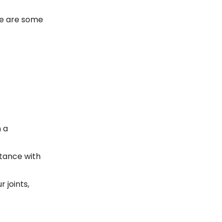
re are some
 a
stance with
 joints,