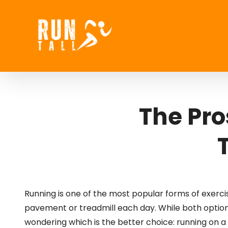
Skip
to
content
The Pro
Running is one of the most popular forms of exercise
pavement or treadmill each day. While both option
wondering which is the better choice: running on a 