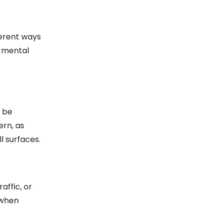
ferent ways
n mental
n be
ern, as
l surfaces.
affic, or
 when