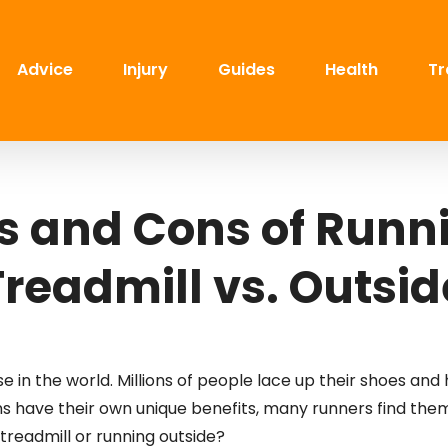
Advice
Injury
Guides
Health
Tr
s and Cons of Runn
Treadmill vs. Outsid
 in the world. Millions of people lace up their shoes and 
s have their own unique benefits, many runners find the
treadmill or running outside?