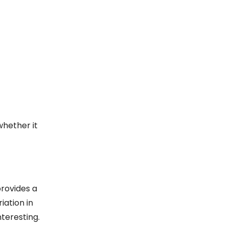
whether it
provides a
iation in
teresting.