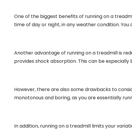
One of the biggest benefits of running on a treadmi
time of day or night, in any weather condition. You 
Another advantage of running on a treadmill is red
provides shock absorption. This can be especially b
However, there are also some drawbacks to conside
monotonous and boring, as you are essentially runnin
In addition, running on a treadmill limits your varia