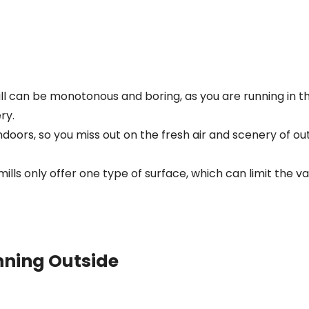
ll can be monotonous and boring, as you are running in 
ry.
indoors, so you miss out on the fresh air and scenery of o
ills only offer one type of surface, which can limit the va
nning Outside