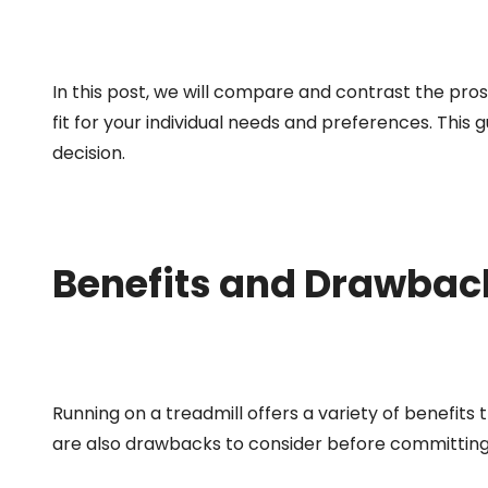
In this post, we will compare and contrast the pros
fit for your individual needs and preferences. This 
decision.
Benefits and Drawback
Running on a treadmill offers a variety of benefits
are also drawbacks to consider before committing t