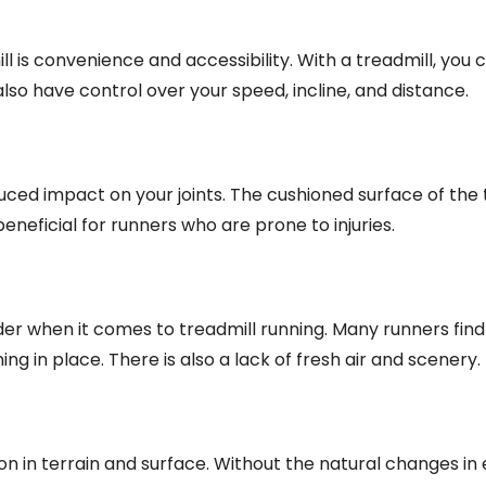
ll is convenience and accessibility. With a treadmill, you 
also have control over your speed, incline, and distance.
uced impact on your joints. The cushioned surface of the 
eneficial for runners who are prone to injuries.
r when it comes to treadmill running. Many runners find 
g in place. There is also a lack of fresh air and scenery.
tion in terrain and surface. Without the natural changes in