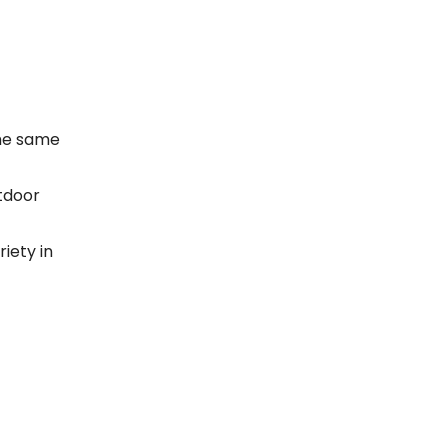
the same
utdoor
riety in