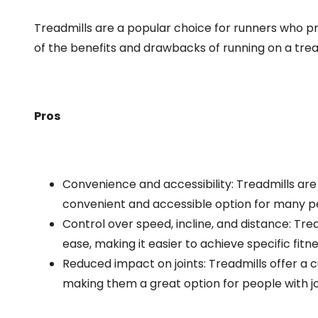
Treadmills are a popular choice for runners who p
of the benefits and drawbacks of running on a trea
Pros
Convenience and accessibility: Treadmills are
convenient and accessible option for many p
Control over speed, incline, and distance: Trea
ease, making it easier to achieve specific fitne
Reduced impact on joints: Treadmills offer a 
making them a great option for people with join