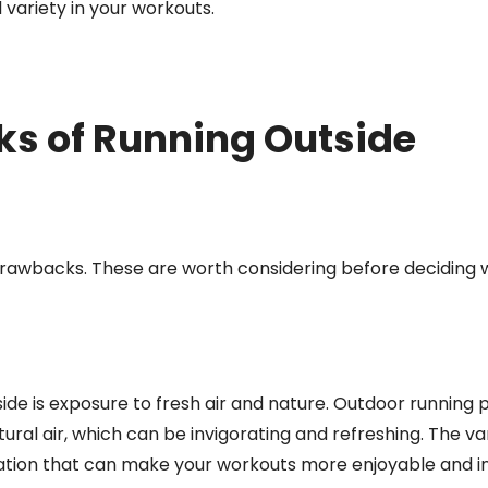
variety in your workouts.
ks of Running Outside
 drawbacks. These are worth considering before deciding 
side is exposure to fresh air and nature. Outdoor running 
ral air, which can be invigorating and refreshing. The var
lation that can make your workouts more enjoyable and in