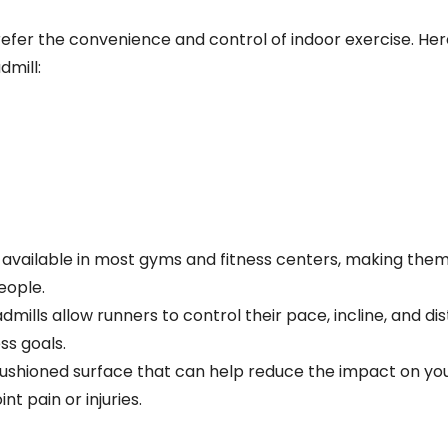
refer the convenience and control of indoor exercise. He
dmill:
 available in most gyms and fitness centers, making them
eople.
dmills allow runners to control their pace, incline, and di
ss goals.
cushioned surface that can help reduce the impact on your
t pain or injuries.