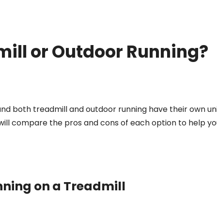
mill or Outdoor Running?
 and both treadmill and outdoor running have their own un
will compare the pros and cons of each option to help yo
ning on a Treadmill