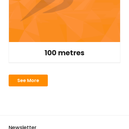
100 metres
See More
Newsletter