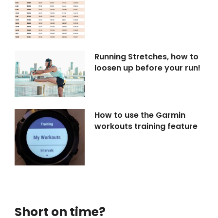
Running Stretches, how to
loosen up before your run!
How to use the Garmin
workouts training feature
Short on time?