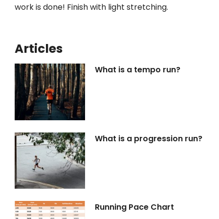
work is done! Finish with light stretching.
Articles
What is a tempo run?
What is a progression run?
Running Pace Chart