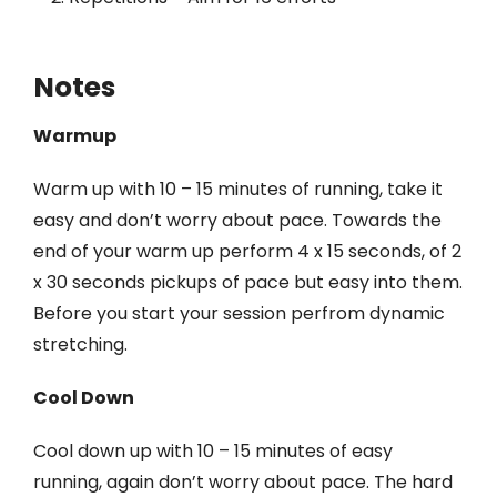
Notes
Warmup
Warm up with 10 – 15 minutes of running, take it
easy and don’t worry about pace. Towards the
end of your warm up perform 4 x 15 seconds, of 2
x 30 seconds pickups of pace but easy into them.
Before you start your session perfrom dynamic
stretching.
Cool Down
Cool down up with 10 – 15 minutes of easy
running, again don’t worry about pace. The hard