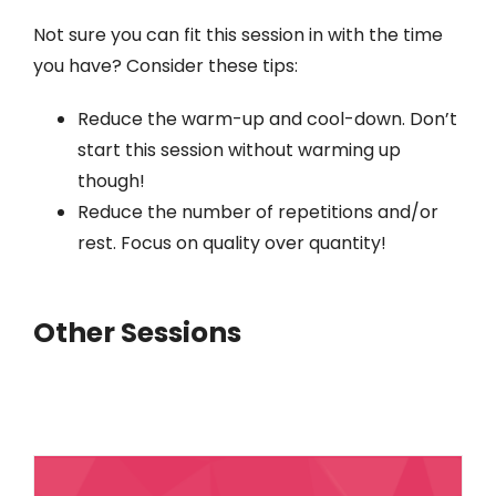
Not sure you can fit this session in with the time
you have? Consider these tips:
Reduce the warm-up and cool-down. Don’t
start this session without warming up
though!
Reduce the number of repetitions and/or
rest. Focus on quality over quantity!
Other Sessions