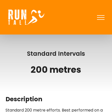
Skip
to
content
Standard Intervals
200 metres
Description
Standard 200 metre efforts. Best performed on a