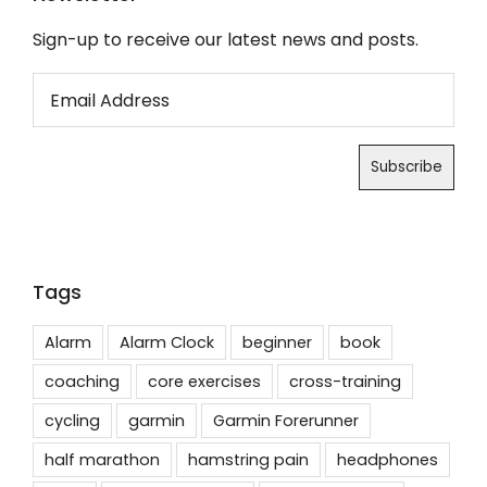
Sign-up to receive our latest news and posts.
Tags
Alarm
Alarm Clock
beginner
book
coaching
core exercises
cross-training
cycling
garmin
Garmin Forerunner
half marathon
hamstring pain
headphones