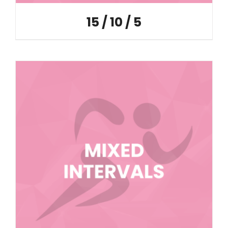
15 / 10 / 5