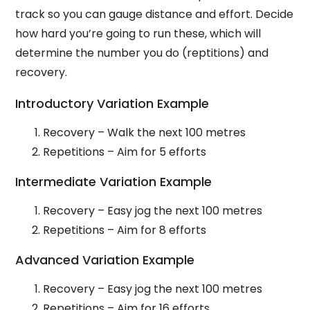
track so you can gauge distance and effort. Decide
how hard you’re going to run these, which will
determine the number you do (reptitions) and
recovery.
Introductory Variation Example
Recovery – Walk the next 100 metres
Repetitions – Aim for 5 efforts
Intermediate Variation Example
Recovery – Easy jog the next 100 metres
Repetitions – Aim for 8 efforts
Advanced Variation Example
Recovery – Easy jog the next 100 metres
Repetitions – Aim for 16 efforts