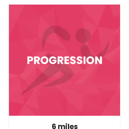
6 miles