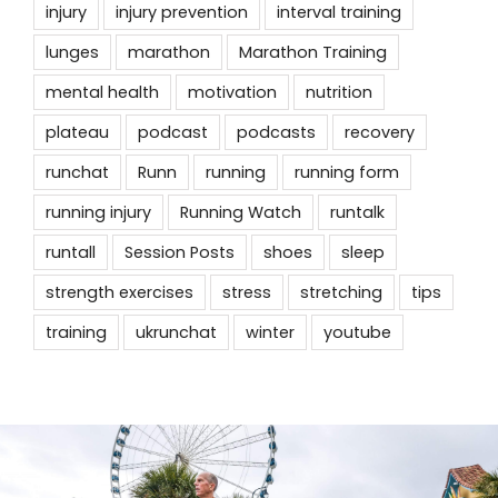
injury
injury prevention
interval training
lunges
marathon
Marathon Training
mental health
motivation
nutrition
plateau
podcast
podcasts
recovery
runchat
Runn
running
running form
running injury
Running Watch
runtalk
runtall
Session Posts
shoes
sleep
strength exercises
stress
stretching
tips
training
ukrunchat
winter
youtube