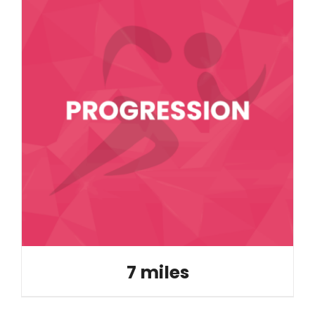
7 miles