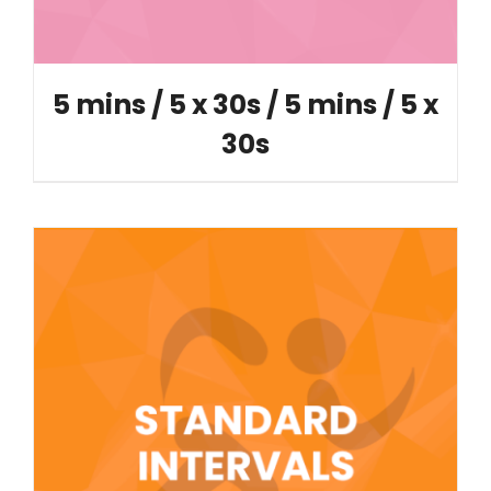
5 mins / 5 x 30s / 5 mins / 5 x
30s