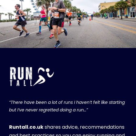
“There have been a lot of runs I haven’t felt like starting
but I’ve never regretted doing a run…”
Runtall.co.uk
shares advice, recommendations
and best practices so you can enjoy running and