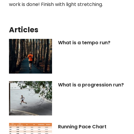
work is done! Finish with light stretching.
Articles
What is a tempo run?
What is a progression run?
Running Pace Chart