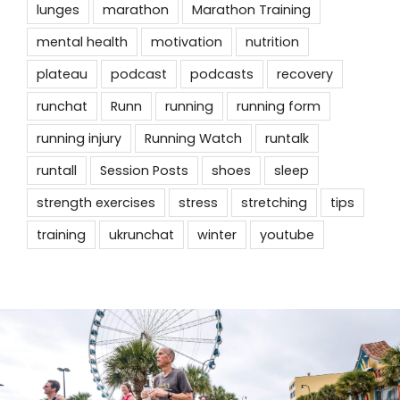
lunges
marathon
Marathon Training
mental health
motivation
nutrition
plateau
podcast
podcasts
recovery
runchat
Runn
running
running form
running injury
Running Watch
runtalk
runtall
Session Posts
shoes
sleep
strength exercises
stress
stretching
tips
training
ukrunchat
winter
youtube