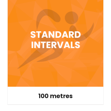
100 metres