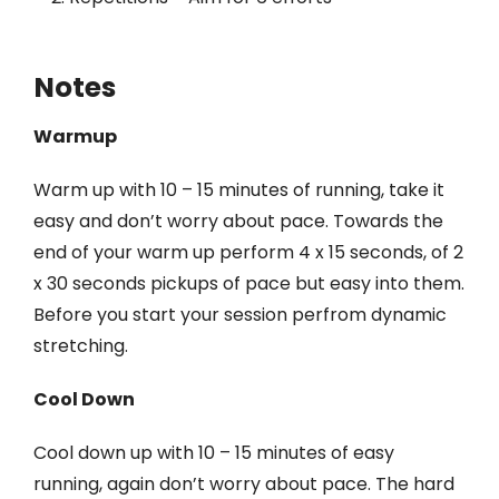
Notes
Warmup
Warm up with 10 – 15 minutes of running, take it
easy and don’t worry about pace. Towards the
end of your warm up perform 4 x 15 seconds, of 2
x 30 seconds pickups of pace but easy into them.
Before you start your session perfrom dynamic
stretching.
Cool Down
Cool down up with 10 – 15 minutes of easy
running, again don’t worry about pace. The hard