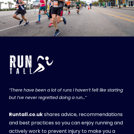
“There have been a lot of runs I haven’t felt like starting
but I’ve never regretted doing a run…”
Runtall.co.uk
shares advice, recommendations
and best practices so you can enjoy running and
actively work to prevent injury to make you a