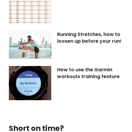
Running Stretches, how to
loosen up before your run!
How to use the Garmin
workouts training feature
Short on time?