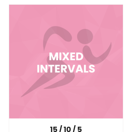
15 / 10 / 5