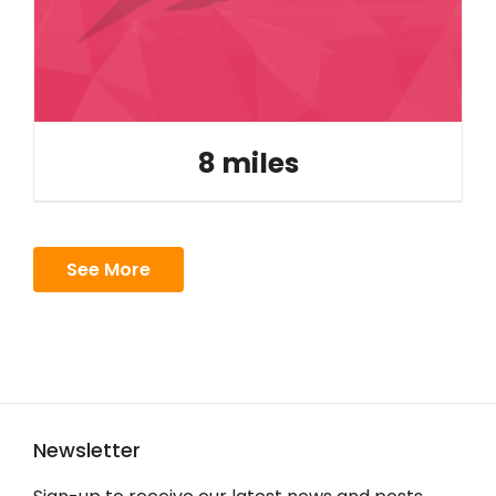
8 miles
See More
Newsletter