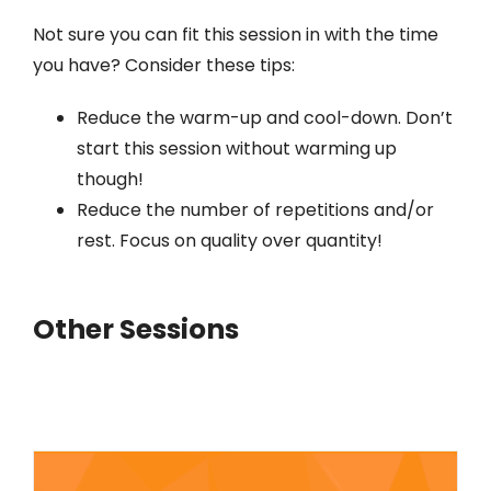
Not sure you can fit this session in with the time
you have? Consider these tips:
Reduce the warm-up and cool-down. Don’t
start this session without warming up
though!
Reduce the number of repetitions and/or
rest. Focus on quality over quantity!
Other Sessions