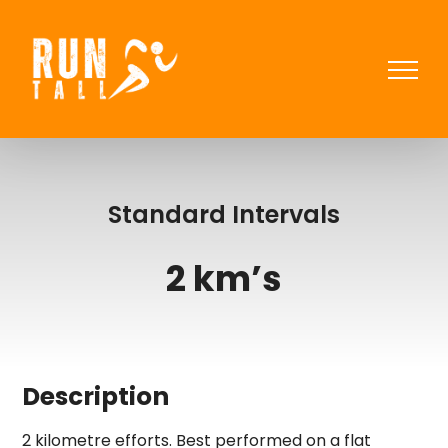
Skip
to
content
Standard Intervals
2 km’s
Description
2 kilometre efforts. Best performed on a flat