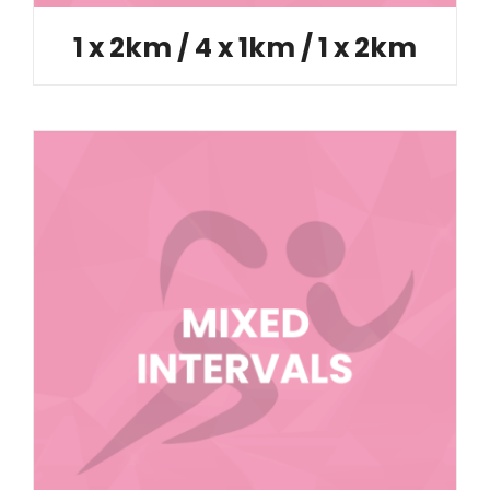
1 x 2km / 4 x 1km / 1 x 2km