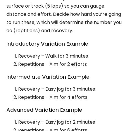
surface or track (5 laps) so you can gauge
distance and effort. Decide how hard you’re going
to run these, which will determine the number you
do (reptitions) and recovery.
Introductory Variation Example
Recovery – Walk for 3 minutes
Repetitions – Aim for 2 efforts
Intermediate Variation Example
Recovery – Easy jog for 3 minutes
Repetitions – Aim for 4 efforts
Advanced Variation Example
Recovery – Easy jog for 2 minutes
Repetitions – Aim for 6 efforts