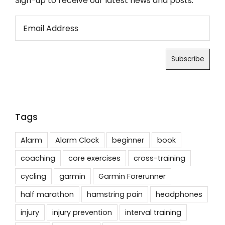
Sign-up to receive our latest news and posts.
Tags
Alarm
Alarm Clock
beginner
book
coaching
core exercises
cross-training
cycling
garmin
Garmin Forerunner
half marathon
hamstring pain
headphones
injury
injury prevention
interval training