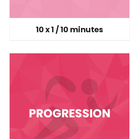
10 x 1 / 10 minutes