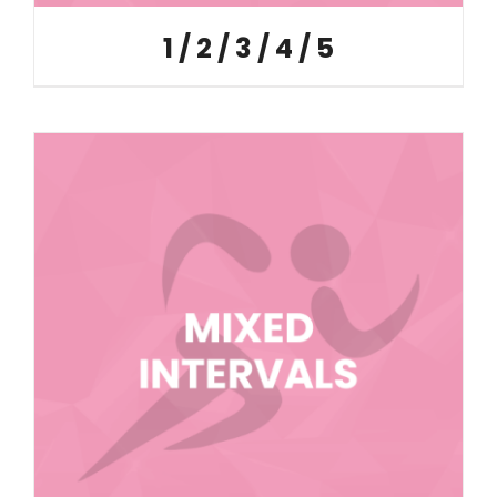
1 / 2 / 3 / 4 / 5