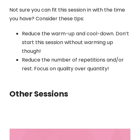
Not sure you can fit this session in with the time
you have? Consider these tips:
Reduce the warm-up and cool-down. Don’t
start this session without warming up
though!
Reduce the number of repetitions and/or
rest. Focus on quality over quantity!
Other Sessions