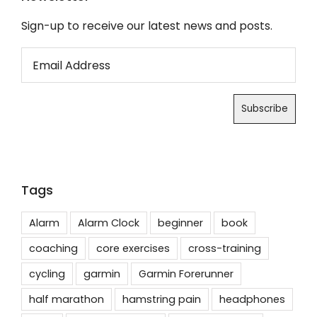
Sign-up to receive our latest news and posts.
Tags
Alarm
Alarm Clock
beginner
book
coaching
core exercises
cross-training
cycling
garmin
Garmin Forerunner
half marathon
hamstring pain
headphones