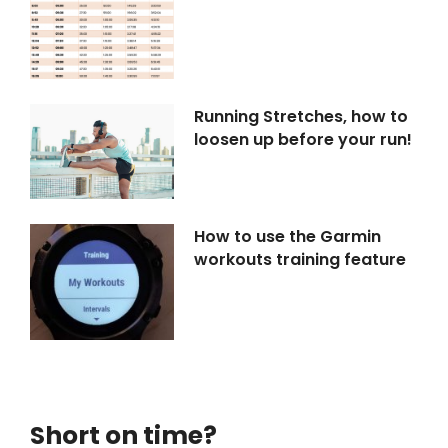
Running Stretches, how to
loosen up before your run!
How to use the Garmin
workouts training feature
Short on time?