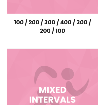
100 / 200 / 300 / 400 / 300 /
200 / 100