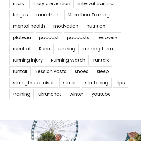
injury
injury prevention
interval training
lunges
marathon
Marathon Training
mental health
motivation
nutrition
plateau
podcast
podcasts
recovery
runchat
Runn
running
running form
running injury
Running Watch
runtalk
runtall
Session Posts
shoes
sleep
strength exercises
stress
stretching
tips
training
ukrunchat
winter
youtube