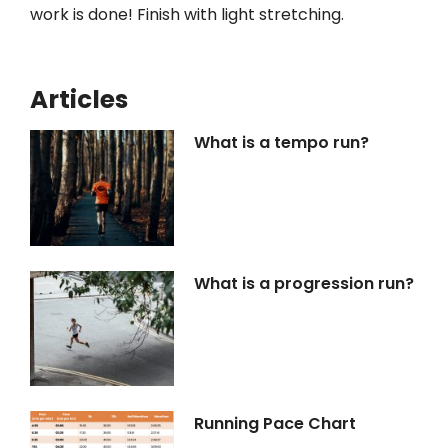
work is done! Finish with light stretching.
Articles
What is a tempo run?
What is a progression run?
Running Pace Chart