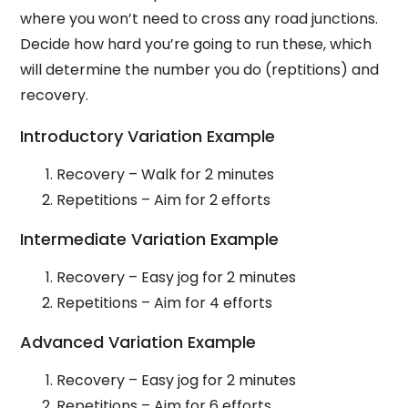
where you won’t need to cross any road junctions.
Decide how hard you’re going to run these, which
will determine the number you do (reptitions) and
recovery.
Introductory Variation Example
Recovery – Walk for 2 minutes
Repetitions – Aim for 2 efforts
Intermediate Variation Example
Recovery – Easy jog for 2 minutes
Repetitions – Aim for 4 efforts
Advanced Variation Example
Recovery – Easy jog for 2 minutes
Repetitions – Aim for 6 efforts