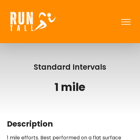
Skip
to
content
Standard Intervals
1 mile
Description
1 mile efforts. Best performed on a flat surface