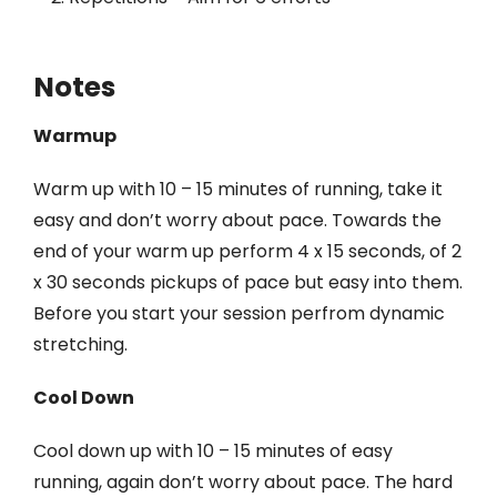
Notes
Warmup
Warm up with 10 – 15 minutes of running, take it
easy and don’t worry about pace. Towards the
end of your warm up perform 4 x 15 seconds, of 2
x 30 seconds pickups of pace but easy into them.
Before you start your session perfrom dynamic
stretching.
Cool Down
Cool down up with 10 – 15 minutes of easy
running, again don’t worry about pace. The hard