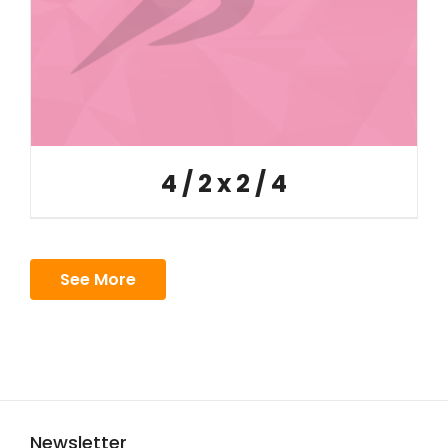
4 / 2 x 2 / 4
See More
Newsletter