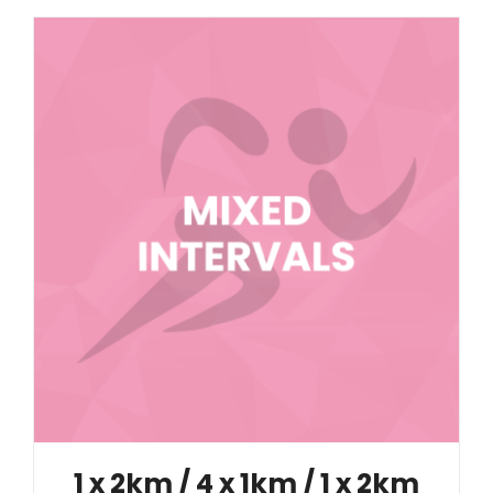
1 x 2km / 4 x 1km / 1 x 2km