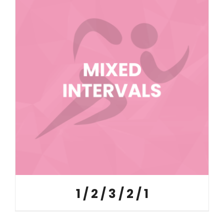
1 / 2 / 3 / 2 / 1