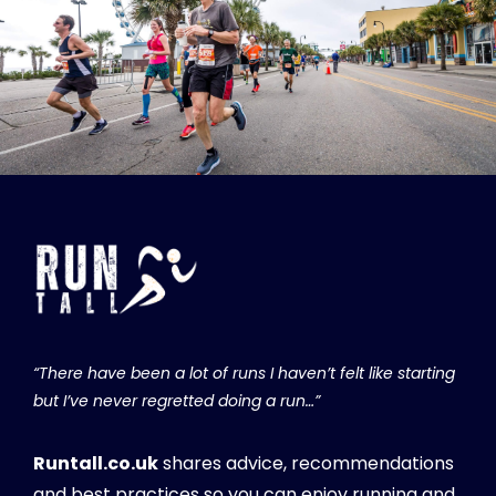
“There have been a lot of runs I haven’t felt like starting
but I’ve never regretted doing a run…”
Runtall.co.uk
shares advice, recommendations
and best practices so you can enjoy running and