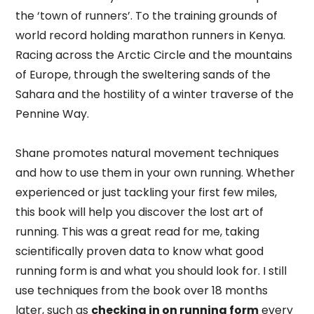
the ‘town of runners’. To the training grounds of
world record holding marathon runners in Kenya.
Racing across the Arctic Circle and the mountains
of Europe, through the sweltering sands of the
Sahara and the hostility of a winter traverse of the
Pennine Way.
Shane promotes natural movement techniques
and how to use them in your own running. Whether
experienced or just tackling your first few miles,
this book will help you discover the lost art of
running. This was a great read for me, taking
scientifically proven data to know what good
running form is and what you should look for. I still
use techniques from the book over 18 months
later, such as
checking in on running form
every