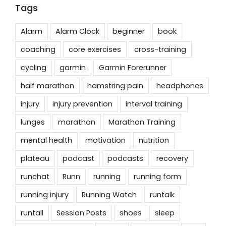
Tags
Alarm
Alarm Clock
beginner
book
coaching
core exercises
cross-training
cycling
garmin
Garmin Forerunner
half marathon
hamstring pain
headphones
injury
injury prevention
interval training
lunges
marathon
Marathon Training
mental health
motivation
nutrition
plateau
podcast
podcasts
recovery
runchat
Runn
running
running form
running injury
Running Watch
runtalk
runtall
Session Posts
shoes
sleep