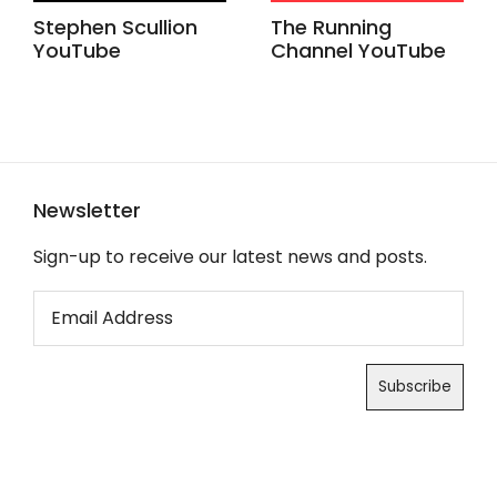
Stephen Scullion
The Running
YouTube
Channel YouTube
Newsletter
Sign-up to receive our latest news and posts.