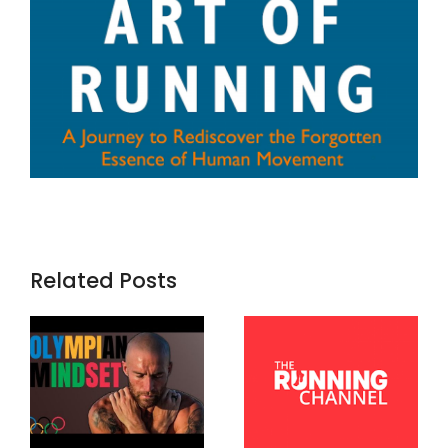
Related Posts