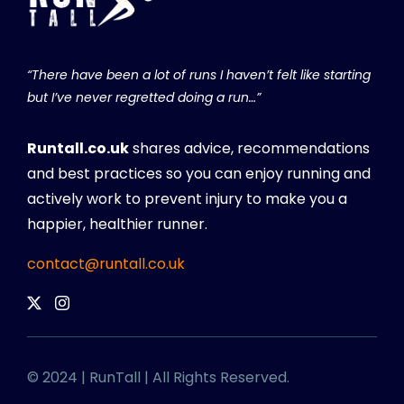
“There have been a lot of runs I haven’t felt like starting
but I’ve never regretted doing a run…”
Runtall.co.uk
shares advice, recommendations
and best practices so you can enjoy running and
actively work to prevent injury to make you a
happier, healthier runner.
contact@runtall.co.uk
© 2024 | RunTall | All Rights Reserved.