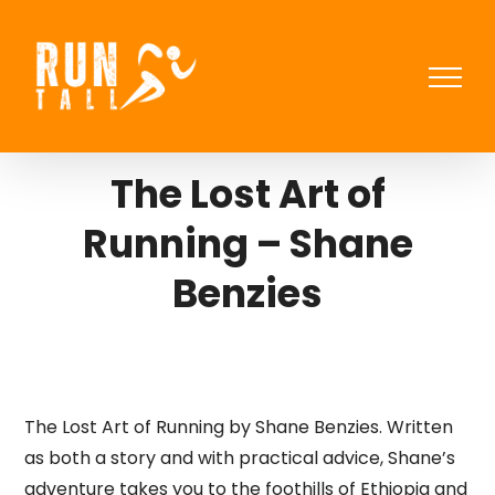
Skip
to
content
The Lost Art of
Running – Shane
Benzies
The Lost Art of Running by Shane Benzies. Written
as both a story and with practical advice, Shane’s
adventure takes you to the foothills of Ethiopia and