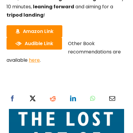
10 minutes,
leaning forward
and aiming for a
tripod landing
!
Amazon Link
Audible Link
Other Book
recommendations are
available
here
.