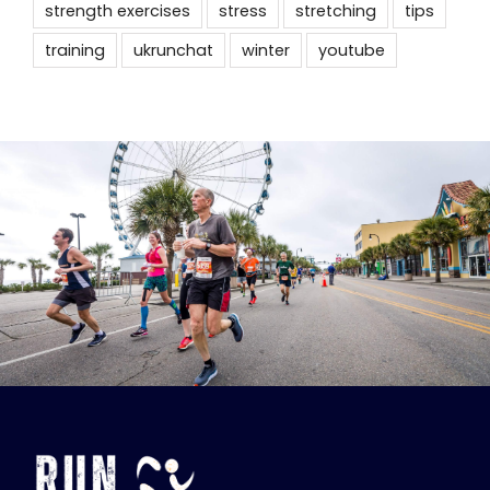
strength exercises
stress
stretching
tips
training
ukrunchat
winter
youtube