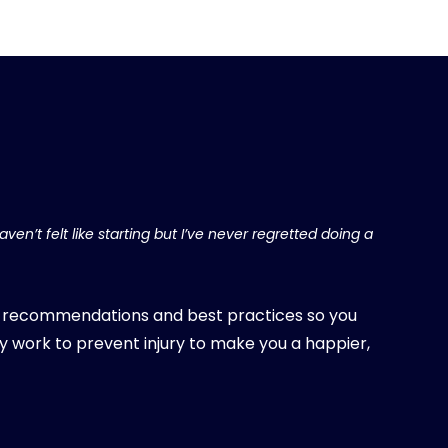
ven’t felt like starting but I’ve never regretted doing a
, recommendations and best practices so you
y work to prevent injury to make you a happier,