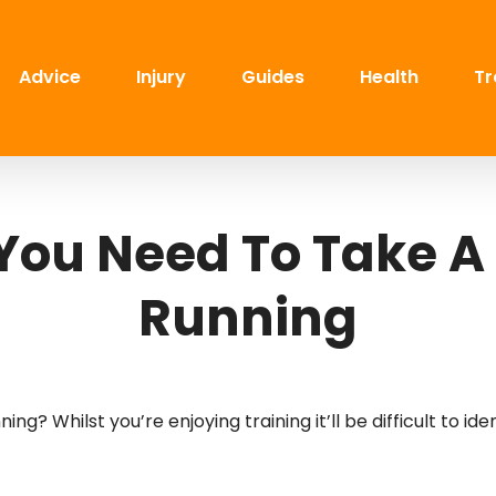
Advice
Injury
Guides
Health
Tr
 You Need To Take A
Running
g? Whilst you’re enjoying training it’ll be difficult to ide