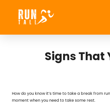
Skip
to
content
Signs That
How do you know it’s time to take a break from runnin
moment when you need to take some rest.