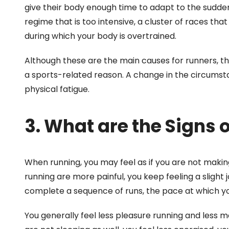
give their body enough time to adapt to the sudden 
regime that is too intensive, a cluster of races tha
during which your body is overtrained.
Although these are the main causes for runners, th
a sports-related reason. A change in the circumstan
physical fatigue.
3. What are the Signs 
When running, you may feel as if you are not makin
running are more painful, you keep feeling a slight jo
complete a sequence of runs, the pace at which y
You generally feel less pleasure running and less m