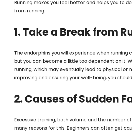
Running makes you feel better and helps you to de
from running.
1. Take a Break from R
The endorphins you will experience when running ca
but you can become a little too dependent on it.
running, which may eventually lead to physical or m
improving and ensuring your well-being, you should 
2. Causes of Sudden F
Excessive training, both volume and the number of 
many reasons for this. Beginners can often get caug