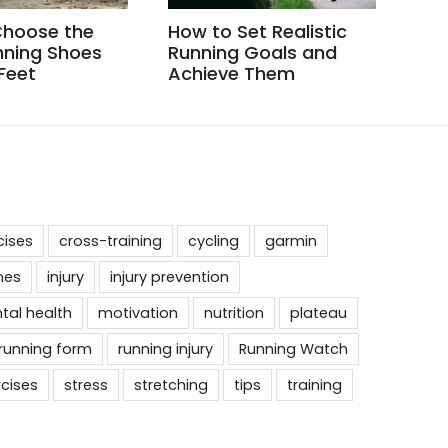
Choose the
How to Set Realistic
How
nning Shoes
Running Goals and
Whe
 Feet
Achieve Them
cises
cross-training
cycling
garmin
nes
injury
injury prevention
tal health
motivation
nutrition
plateau
running form
running injury
Running Watch
rcises
stress
stretching
tips
training