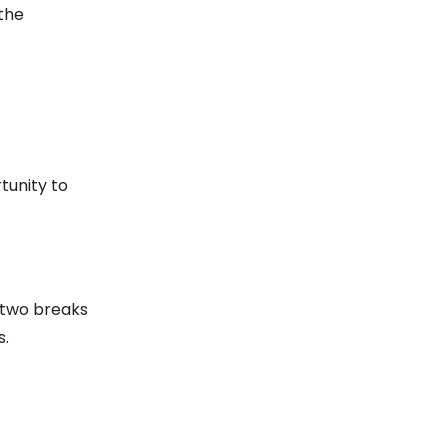
 the
tunity to
r two breaks
s.