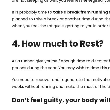
are not sleeping as well, you feel less energised, y
It is probably time to
take a break from running
f
planned to take a break at another time during the
when you feel the fatigue is getting to you in order
4. How much to Rest?
As a runner, give yourself enough time to discover
periods during the year. You may wish to time this 
You need to recover and regenerate the motivation 
weeks without running and make the most of the tim
Don’t feel guilty, your body will