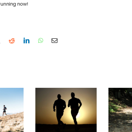
 running now!