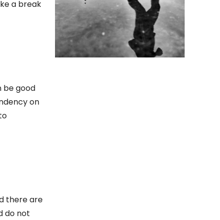
ake a break
an be good
endency on
to
d there are
d do not