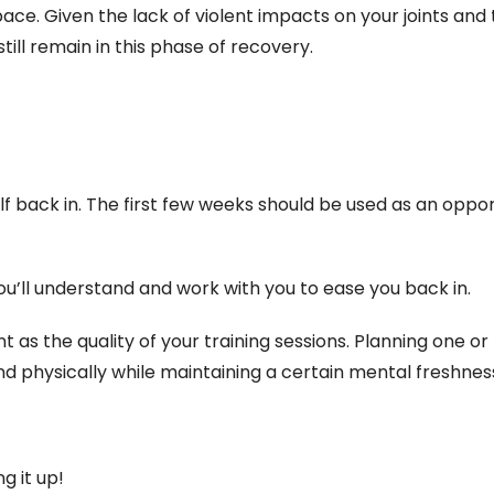
pace. Given the lack of violent impacts on your joints and
ill remain in this phase of recovery.
f back in. The first few weeks should be used as an oppor
you’ll understand and work with you to ease you back in.
t as the quality of your training sessions. Planning one o
nd physically while maintaining a certain mental freshnes
g it up!