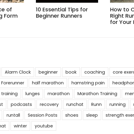
ce of
10 Essential Tips for
How to 
g Form
Beginner Runners
Right Ru
for Your
Alarm Clock
beginner
book
coaching
core exer
 Forerunner
half marathon
hamstring pain
headpho
 training
lunges
marathon
Marathon Training
men
st
podcasts
recovery
runchat
Runn
running
runtall
Session Posts
shoes
sleep
strength exe
hat
winter
youtube