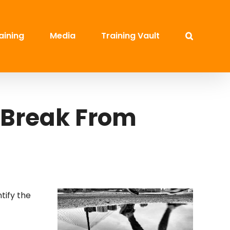
aining
Media
Training Vault
 Break From
ntify the