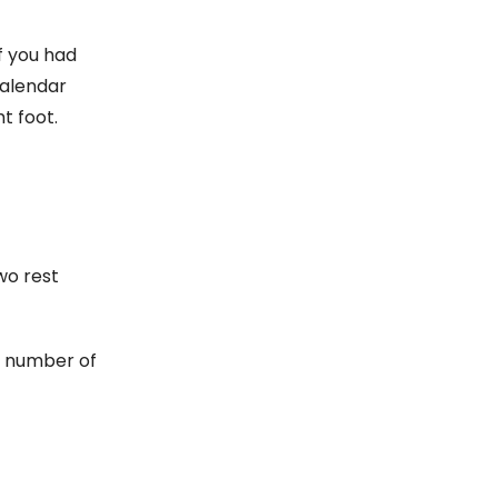
f you had
calendar
t foot.
wo rest
a number of