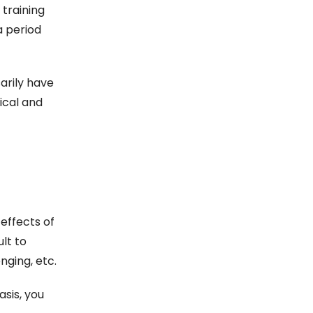
 training
a period
arily have
ical and
effects of
ult to
ging, etc.
asis, you