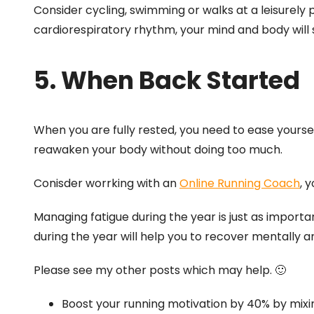
Consider cycling, swimming or walks at a leisurely 
cardiorespiratory rhythm, your mind and body will st
5. When Back Started
When you are fully rested, you need to ease yoursel
reawaken your body without doing too much.
Conisder worrking with an
Online Running Coach
, 
Managing fatigue during the year is just as importan
during the year will help you to recover mentally a
Please see my other posts which may help. 🙂
Boost your running motivation by 40% by mixin