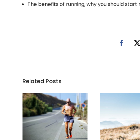
The benefits of running, why you should start
Related Posts