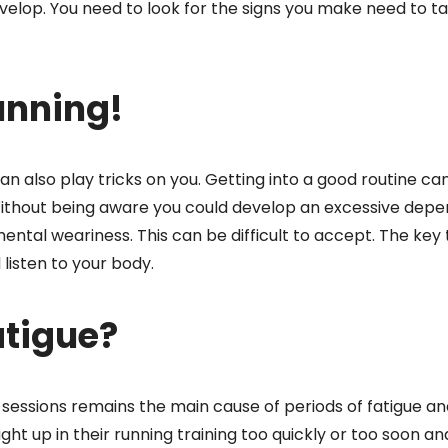
velop. You need to look for the signs you make need to t
unning!
n also play tricks on you. Getting into a good routine c
 Without being aware you could develop an excessive dep
ental weariness. This can be difficult to accept. The key 
listen to your body.
atigue?
sessions remains the main cause of periods of fatigue an
ht up in their running training too quickly or too soon an