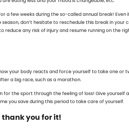
ou are eating less and your mood is changeable, etc.
or a few weeks during the so-called annual break! Even i
 season, don’t hesitate to reschedule this break in your 
 to reduce any risk of injury and resume running on the righ
 how your body reacts and force yourself to take one or t
after a big race, such as a marathon.
for the sport through the feeling of loss! Give yourself 
e you save during this period to take care of yourself.
 thank you for it!