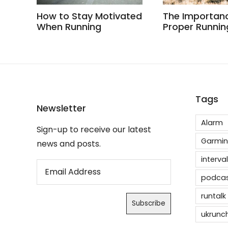
How to Stay Motivated
The Importan
When Running
Proper Runnin
Tags
Newsletter
Alarm
Sign-up to receive our latest
Garmin
news and posts.
interval
podca
runtalk
ukrunc