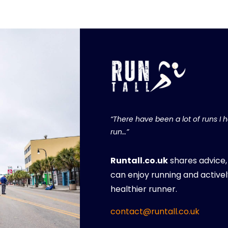
“There have been a lot of runs I ha
run…”
Runtall.co.uk
shares advice
can enjoy running and activel
healthier runner.
contact@runtall.co.uk