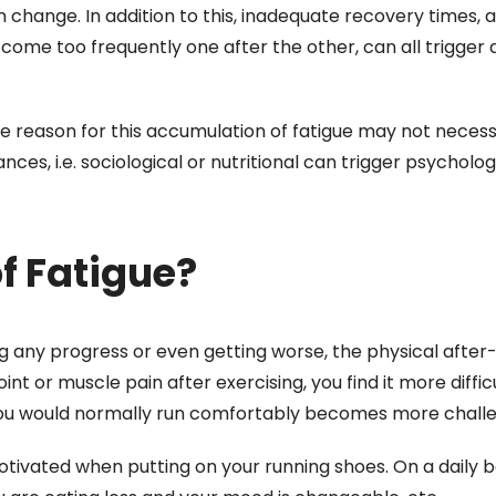
change. In addition to this, inadequate recovery times, a
t come too frequently one after the other, can all trigger 
e reason for this accumulation of fatigue may not necess
ces, i.e. sociological or nutritional can trigger psycholog
of Fatigue?
g any progress or even getting worse, the physical after-
int or muscle pain after exercising, you find it more diffic
ou would normally run comfortably becomes more challen
otivated when putting on your running shoes. On a daily b