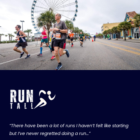
“There have been a lot of runs I haven’t felt like starting
but I’ve never regretted doing a run…”