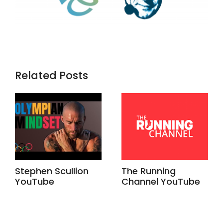
Related Posts
Stephen Scullion
The Running
YouTube
Channel YouTube