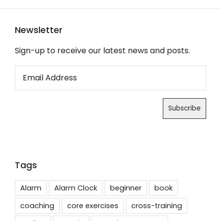
Newsletter
Sign-up to receive our latest news and posts.
Tags
Alarm
Alarm Clock
beginner
book
coaching
core exercises
cross-training