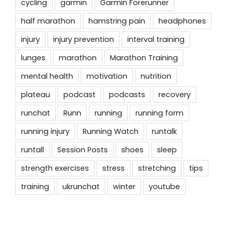
cycling
garmin
Garmin Forerunner
half marathon
hamstring pain
headphones
injury
injury prevention
interval training
lunges
marathon
Marathon Training
mental health
motivation
nutrition
plateau
podcast
podcasts
recovery
runchat
Runn
running
running form
running injury
Running Watch
runtalk
runtall
Session Posts
shoes
sleep
strength exercises
stress
stretching
tips
training
ukrunchat
winter
youtube