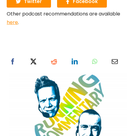
Twitter
Facebook
Other podcast recommendations are available
here
.