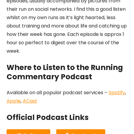
episodes, usually accompanied by pictures from
their run on social networks. I find this a good listen
whilst on my own runs as it’s light hearted, less
about training and more about life and catching up
how their week has gone. Each episode is approx 1
hour so perfect to digest over the course of the
week.
Where to Listen to the Running
Commentary Podcast
Available on all popular podcast services –
Spotify
,
Apple
,
ACast
Official Podcast Links