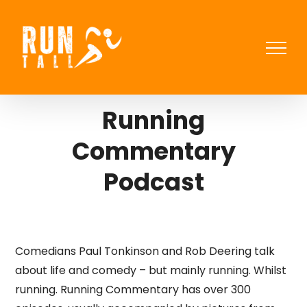
Skip
to
content
Running
Commentary
Podcast
Comedians Paul Tonkinson and Rob Deering talk
about life and comedy – but mainly running. Whilst
running. Running Commentary has over 300