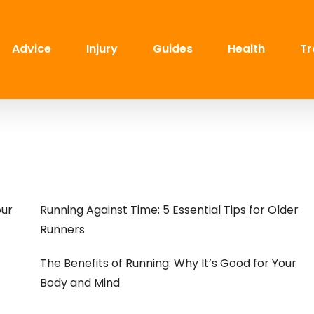
Advice
Injury
Guides
Health
Tr
our
Running Against Time: 5 Essential Tips for Older
Runners
The Benefits of Running: Why It’s Good for Your
Body and Mind