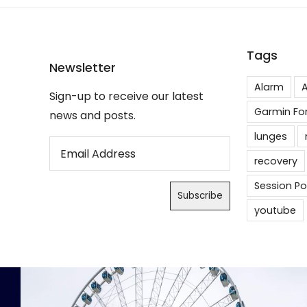
Tags
Newsletter
Alarm
A
Sign-up to receive our latest
Garmin Fo
news and posts.
lunges
recovery
Session Po
youtube