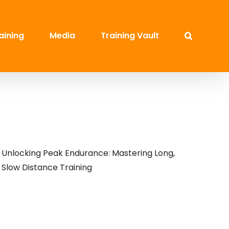
aining
Media
Training Vault
Unlocking Peak Endurance: Mastering Long,
Slow Distance Training