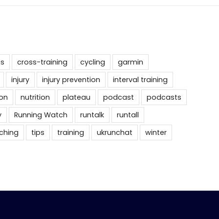
es
cross-training
cycling
garmin
injury
injury prevention
interval training
on
nutrition
plateau
podcast
podcasts
y
Running Watch
runtalk
runtall
tching
tips
training
ukrunchat
winter