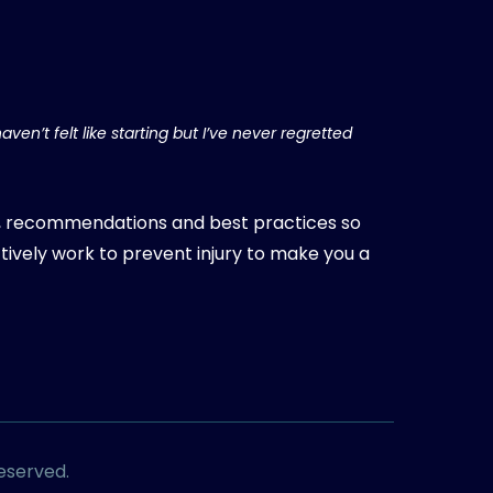
aven’t felt like starting but I’ve never regretted
, recommendations and best practices so
tively work to prevent injury to make you a
Reserved.