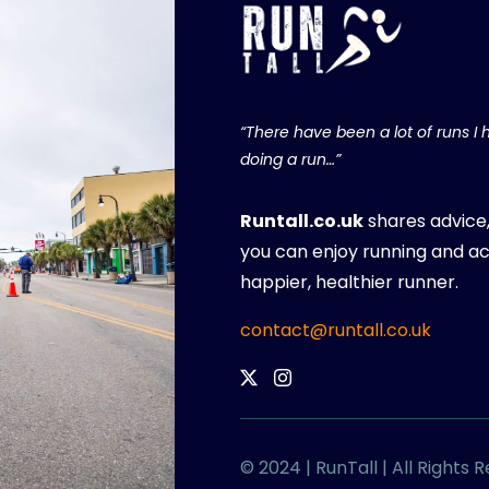
“There have been a lot of runs I h
doing a run…”
Runtall.co.uk
shares advice
you can enjoy running and ac
happier, healthier runner.
contact@runtall.co.uk
© 2024 | RunTall | All Rights 