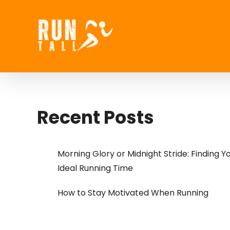
Skip
to
content
Recent Posts
Morning Glory or Midnight Stride: Finding Y
Ideal Running Time
How to Stay Motivated When Running