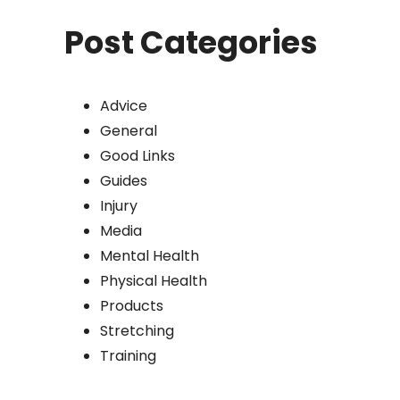
Post Categories
Advice
General
Good Links
Guides
Injury
Media
Mental Health
Physical Health
Products
Stretching
Training