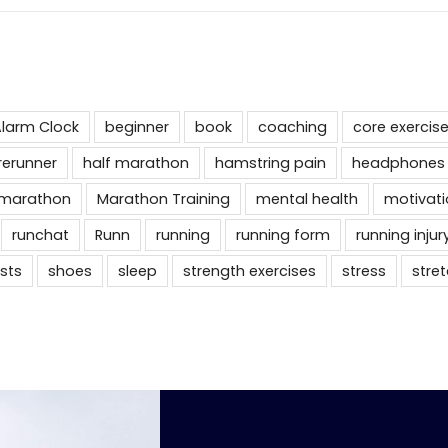
larm Clock
beginner
book
coaching
core exercis
rerunner
half marathon
hamstring pain
headphones
marathon
Marathon Training
mental health
motivati
runchat
Runn
running
running form
running injur
sts
shoes
sleep
strength exercises
stress
stre