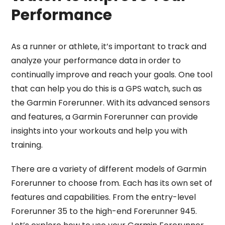
Performance
As a runner or athlete, it’s important to track and
analyze your performance data in order to
continually improve and reach your goals. One tool
that can help you do this is a GPS watch, such as
the Garmin Forerunner. With its advanced sensors
and features, a Garmin Forerunner can provide
insights into your workouts and help you with
training.
There are a variety of different models of Garmin
Forerunner to choose from. Each has its own set of
features and capabilities. From the entry-level
Forerunner 35 to the high-end Forerunner 945.