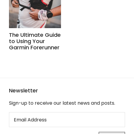
The Ultimate Guide
to Using Your
Garmin Forerunner
Newsletter
Sign-up to receive our latest news and posts.