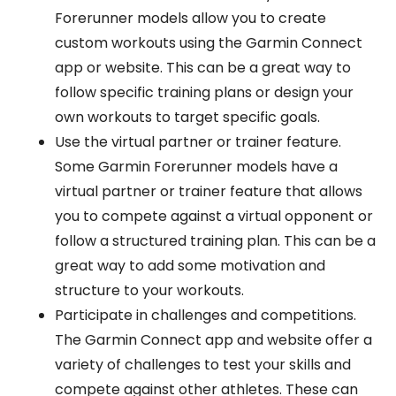
Forerunner models allow you to create
custom workouts using the Garmin Connect
app or website. This can be a great way to
follow specific training plans or design your
own workouts to target specific goals.
Use the virtual partner or trainer feature.
Some Garmin Forerunner models have a
virtual partner or trainer feature that allows
you to compete against a virtual opponent or
follow a structured training plan. This can be a
great way to add some motivation and
structure to your workouts.
Participate in challenges and competitions.
The Garmin Connect app and website offer a
variety of challenges to test your skills and
compete against other athletes. These can