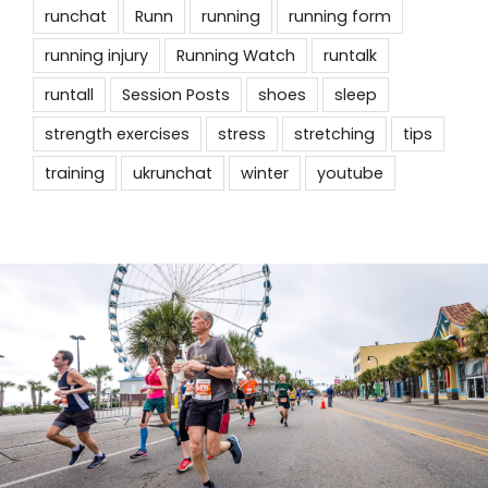
runchat
Runn
running
running form
running injury
Running Watch
runtalk
runtall
Session Posts
shoes
sleep
strength exercises
stress
stretching
tips
training
ukrunchat
winter
youtube