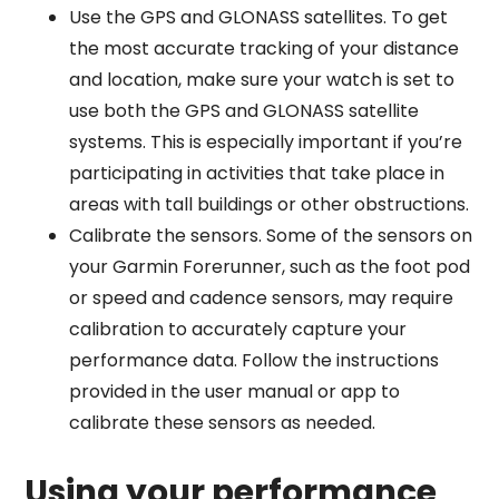
Use the GPS and GLONASS satellites. To get
the most accurate tracking of your distance
and location, make sure your watch is set to
use both the GPS and GLONASS satellite
systems. This is especially important if you’re
participating in activities that take place in
areas with tall buildings or other obstructions.
Calibrate the sensors. Some of the sensors on
your Garmin Forerunner, such as the foot pod
or speed and cadence sensors, may require
calibration to accurately capture your
performance data. Follow the instructions
provided in the user manual or app to
calibrate these sensors as needed.
Using your performance