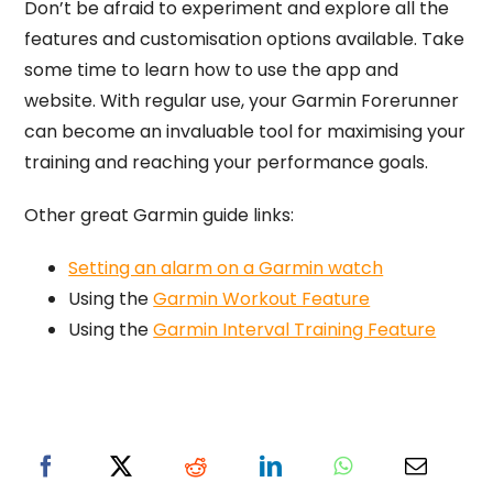
Don’t be afraid to experiment and explore all the
features and customisation options available. Take
some time to learn how to use the app and
website. With regular use, your Garmin Forerunner
can become an invaluable tool for maximising your
training and reaching your performance goals.
Other great Garmin guide links:
Setting an alarm on a Garmin watch
Using the
Garmin Workout Feature
Using the
Garmin Interval Training Feature