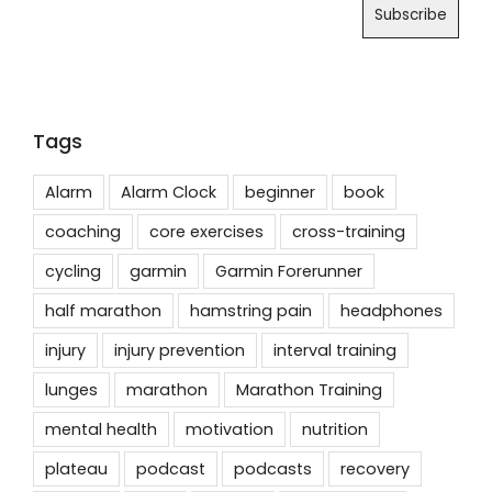
Tags
Alarm
Alarm Clock
beginner
book
coaching
core exercises
cross-training
cycling
garmin
Garmin Forerunner
half marathon
hamstring pain
headphones
injury
injury prevention
interval training
lunges
marathon
Marathon Training
mental health
motivation
nutrition
plateau
podcast
podcasts
recovery