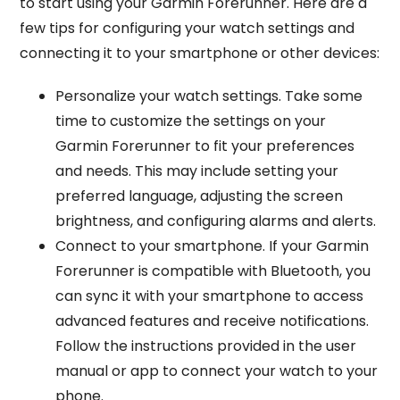
to start using your Garmin Forerunner. Here are a
few tips for configuring your watch settings and
connecting it to your smartphone or other devices:
Personalize your watch settings. Take some
time to customize the settings on your
Garmin Forerunner to fit your preferences
and needs. This may include setting your
preferred language, adjusting the screen
brightness, and configuring alarms and alerts.
Connect to your smartphone. If your Garmin
Forerunner is compatible with Bluetooth, you
can sync it with your smartphone to access
advanced features and receive notifications.
Follow the instructions provided in the user
manual or app to connect your watch to your
phone.