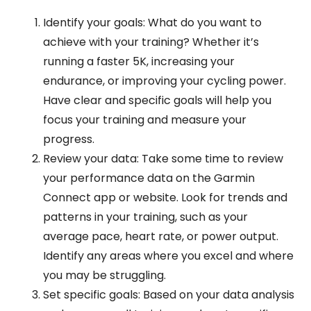
Identify your goals: What do you want to
achieve with your training? Whether it’s
running a faster 5K, increasing your
endurance, or improving your cycling power.
Have clear and specific goals will help you
focus your training and measure your
progress.
Review your data: Take some time to review
your performance data on the Garmin
Connect app or website. Look for trends and
patterns in your training, such as your
average pace, heart rate, or power output.
Identify any areas where you excel and where
you may be struggling.
Set specific goals: Based on your data analysis