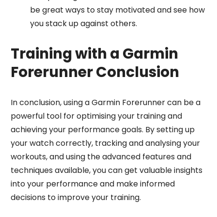
be great ways to stay motivated and see how
you stack up against others.
Training with a Garmin
Forerunner Conclusion
In conclusion, using a Garmin Forerunner can be a
powerful tool for optimising your training and
achieving your performance goals. By setting up
your watch correctly, tracking and analysing your
workouts, and using the advanced features and
techniques available, you can get valuable insights
into your performance and make informed
decisions to improve your training.