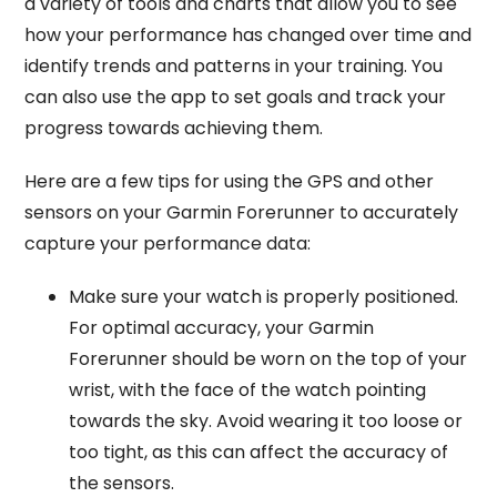
a variety of tools and charts that allow you to see
how your performance has changed over time and
identify trends and patterns in your training. You
can also use the app to set goals and track your
progress towards achieving them.
Here are a few tips for using the GPS and other
sensors on your Garmin Forerunner to accurately
capture your performance data:
Make sure your watch is properly positioned.
For optimal accuracy, your Garmin
Forerunner should be worn on the top of your
wrist, with the face of the watch pointing
towards the sky. Avoid wearing it too loose or
too tight, as this can affect the accuracy of
the sensors.