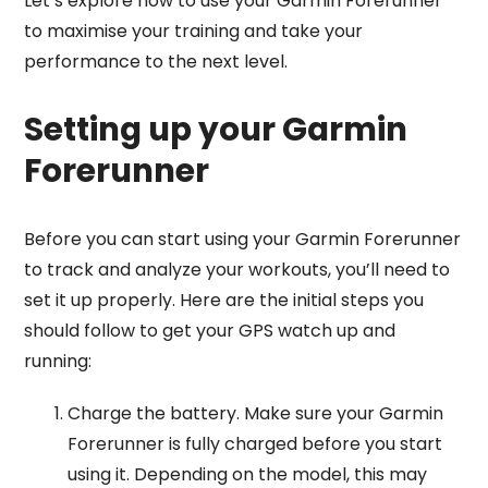
Let’s explore how to use your Garmin Forerunner
to maximise your training and take your
performance to the next level.
Setting up your Garmin
Forerunner
Before you can start using your Garmin Forerunner
to track and analyze your workouts, you’ll need to
set it up properly. Here are the initial steps you
should follow to get your GPS watch up and
running:
Charge the battery. Make sure your Garmin
Forerunner is fully charged before you start
using it. Depending on the model, this may