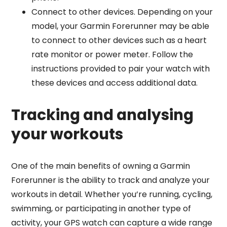
Connect to other devices. Depending on your
model, your Garmin Forerunner may be able
to connect to other devices such as a heart
rate monitor or power meter. Follow the
instructions provided to pair your watch with
these devices and access additional data.
Tracking and analysing
your workouts
One of the main benefits of owning a Garmin
Forerunner is the ability to track and analyze your
workouts in detail. Whether you’re running, cycling,
swimming, or participating in another type of
activity, your GPS watch can capture a wide range