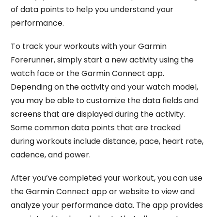
of data points to help you understand your
performance.
To track your workouts with your Garmin
Forerunner, simply start a new activity using the
watch face or the Garmin Connect app.
Depending on the activity and your watch model,
you may be able to customize the data fields and
screens that are displayed during the activity.
Some common data points that are tracked
during workouts include distance, pace, heart rate,
cadence, and power.
After you’ve completed your workout, you can use
the Garmin Connect app or website to view and
analyze your performance data. The app provides