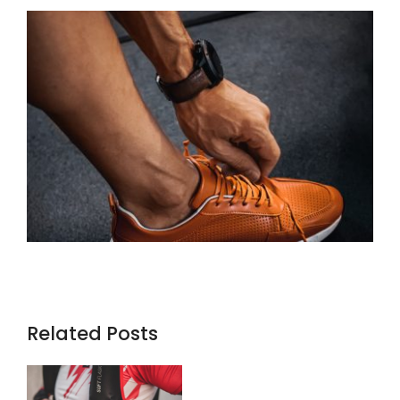
Related Posts