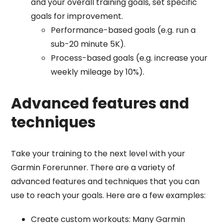
and your overall training goals, set specific
goals for improvement.
Performance-based goals (e.g. run a
sub-20 minute 5K).
Process-based goals (e.g. increase your
weekly mileage by 10%).
Advanced features and
techniques
Take your training to the next level with your
Garmin Forerunner. There are a variety of
advanced features and techniques that you can
use to reach your goals. Here are a few examples:
Create custom workouts: Many Garmin