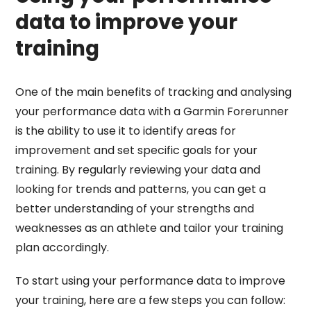
data to improve your
training
One of the main benefits of tracking and analysing
your performance data with a Garmin Forerunner
is the ability to use it to identify areas for
improvement and set specific goals for your
training. By regularly reviewing your data and
looking for trends and patterns, you can get a
better understanding of your strengths and
weaknesses as an athlete and tailor your training
plan accordingly.
To start using your performance data to improve
your training, here are a few steps you can follow: