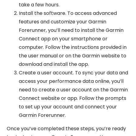
take a few hours.
Install the software. To access advanced
features and customize your Garmin
Forerunner, you’ll need to install the Garmin
Connect app on your smartphone or
computer. Follow the instructions provided in
the user manual or on the Garmin website to
download and install the app.
Create a user account. To sync your data and
access your performance data online, you’ll
need to create a user account on the Garmin
Connect website or app. Follow the prompts
to set up your account and connect your
Garmin Forerunner.
Once you’ve completed these steps, you’re ready