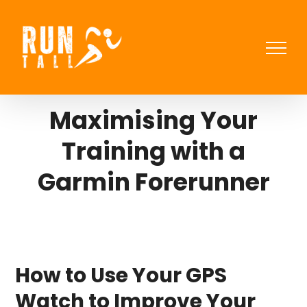
Skip
to
content
Maximising Your
Training with a
Garmin Forerunner
How to Use Your GPS
Watch to Improve Your