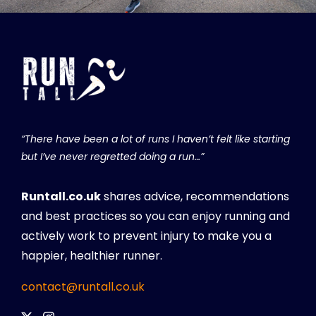
“There have been a lot of runs I haven’t felt like starting
but I’ve never regretted doing a run…”
Runtall.co.uk
shares advice, recommendations
and best practices so you can enjoy running and
actively work to prevent injury to make you a
happier, healthier runner.
contact@runtall.co.uk