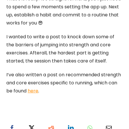
to spend a few moments setting the app up. Next
up, establish a habit and commit to a routine that
works for you 😎
I wanted to write a post to knock down some of
the barriers of jumping into strength and core
exercises. Afterall, the hardest part is getting
started, the session then takes care of itself.
I’ve also written a post on recommended strength
and core exercises specific to running, which can
be found
here
.