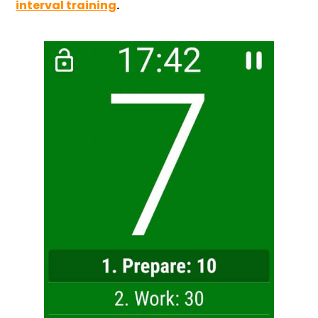
interval training
.