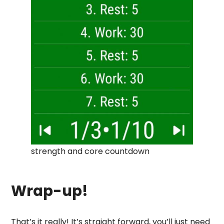
strength and core countdown
Wrap-up!
That’s it really! It’s straight forward, you’ll just need