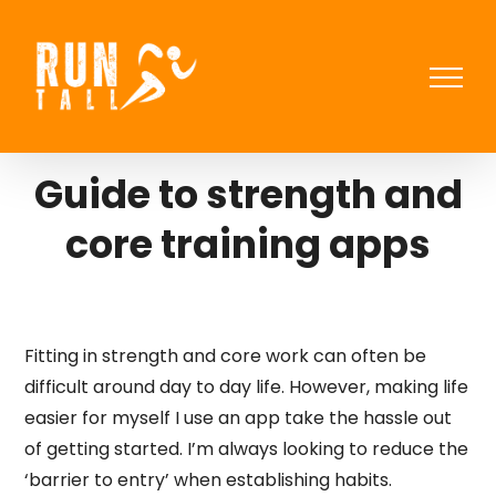
Skip
to
content
Guide to strength and
core training apps
Fitting in strength and core work can often be
difficult around day to day life. However, making life
easier for myself I use an app take the hassle out
of getting started. I’m always looking to reduce the
‘barrier to entry’ when establishing habits.