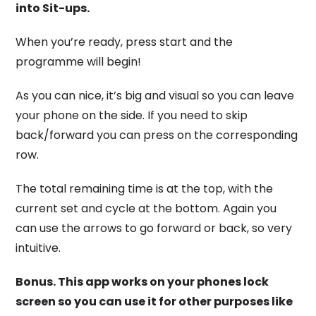
into Sit-ups.
When you’re ready, press start and the
programme will begin!
As you can nice, it’s big and visual so you can leave
your phone on the side. If you need to skip
back/forward you can press on the corresponding
row.
The total remaining time is at the top, with the
current set and cycle at the bottom. Again you
can use the arrows to go forward or back, so very
intuitive.
Bonus. This app works on your phones lock
screen so you can use it for other purposes like