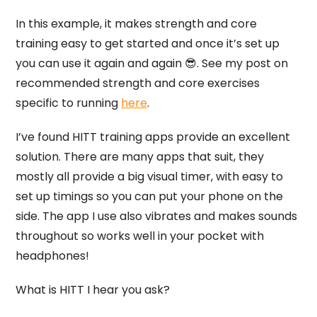
In this example, it makes strength and core
training easy to get started and once it’s set up
you can use it again and again 😎. See my post on
recommended strength and core exercises
specific to running
here
.
I’ve found HITT training apps provide an excellent
solution. There are many apps that suit, they
mostly all provide a big visual timer, with easy to
set up timings so you can put your phone on the
side. The app I use also vibrates and makes sounds
throughout so works well in your pocket with
headphones!
What is HITT I hear you ask?