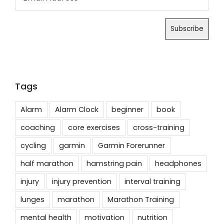
Tags
Alarm
Alarm Clock
beginner
book
coaching
core exercises
cross-training
cycling
garmin
Garmin Forerunner
half marathon
hamstring pain
headphones
injury
injury prevention
interval training
lunges
marathon
Marathon Training
mental health
motivation
nutrition