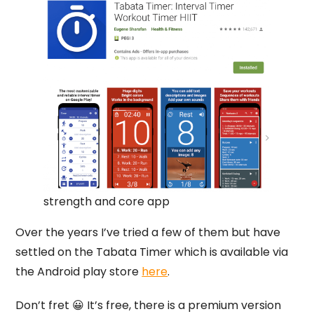
strength and core app
Over the years I’ve tried a few of them but have
settled on the Tabata Timer which is available via
the Android play store
here
.
Don’t fret 😀 It’s free, there is a premium version