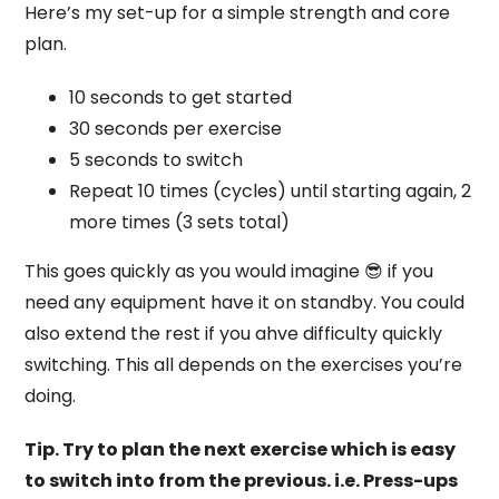
Here’s my set-up for a simple strength and core
plan.
10 seconds to get started
30 seconds per exercise
5 seconds to switch
Repeat 10 times (cycles) until starting again, 2
more times (3 sets total)
This goes quickly as you would imagine 😎 if you
need any equipment have it on standby. You could
also extend the rest if you ahve difficulty quickly
switching. This all depends on the exercises you’re
doing.
Tip. Try to plan the next exercise which is easy
to switch into from the previous. i.e. Press-ups