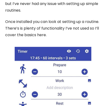
but I’ve never had any issue with setting up simple
routines.
Once installed you can look at setting up a routine.
There’s is plenty of functionality I’ve not used so I’ll
cover the basics here.