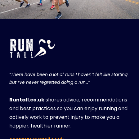
“There have been a lot of runs I haven’t felt like starting
but I’ve never regretted doing a run…”
Runtall.co.uk
shares advice, recommendations
and best practices so you can enjoy running and
actively work to prevent injury to make you a
happier, healthier runner.