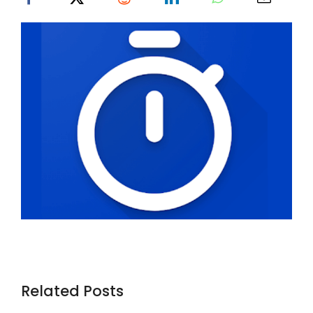
Related Posts