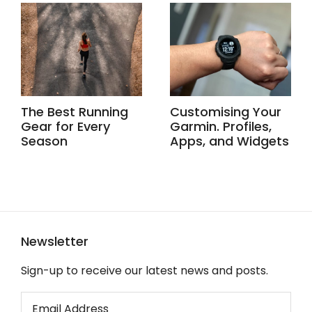
The Best Running
Customising Your
Gear for Every
Garmin. Profiles,
Season
Apps, and Widgets
Newsletter
Sign-up to receive our latest news and posts.