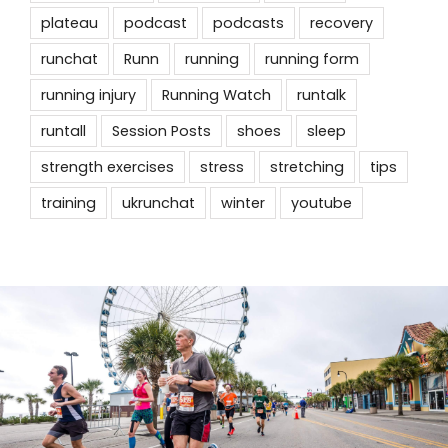
plateau
podcast
podcasts
recovery
runchat
Runn
running
running form
running injury
Running Watch
runtalk
runtall
Session Posts
shoes
sleep
strength exercises
stress
stretching
tips
training
ukrunchat
winter
youtube