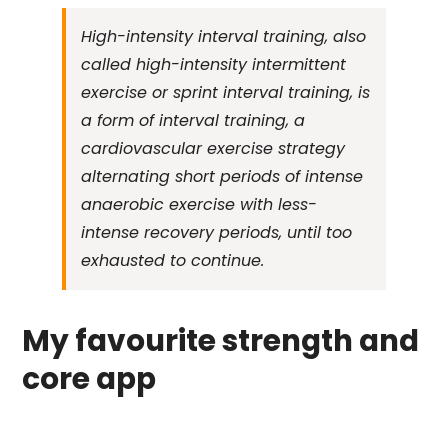
High-intensity interval training, also
called high-intensity intermittent
exercise or sprint interval training, is
a form of interval training, a
cardiovascular exercise strategy
alternating short periods of intense
anaerobic exercise with less-
intense recovery periods, until too
exhausted to continue.
My favourite strength and
core app